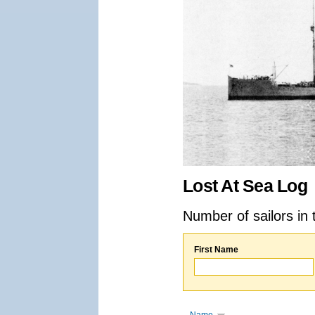
Lost At Sea Log
Number of sailors in 
First Name