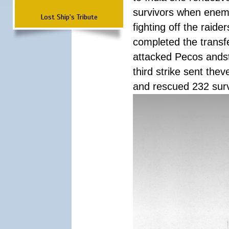
survivors when enemy
Lost Ship's Tribute
fighting off the raid
completed the transfe
attacked Pecos andstr
third strike sent the
and rescued 232 survi