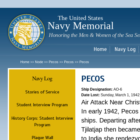
Sk
m
c
The United States
Navy Memorial
Honoring the Men & Women of the Sea Se
Home
Navy Log
Home
Node
Pecos
Pecos
Pecos
>>
>>
>>
>>
PECOS
Navy Log
Ship Designation:
AO-6
Stories of Service
Date Lost:
Sunday, March 1, 1942
Air Attack Near Chri
Student Interview Program
In early 1942, Pecos
History Corps: Student Interview
ships. Departing aft
Program
Tjilatjap then became
Plaque Wall
to India she rendezv