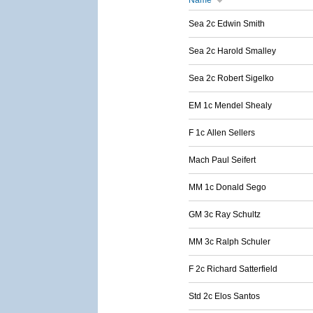
Name
Sea 2c Edwin Smith
Sea 2c Harold Smalley
Sea 2c Robert Sigelko
EM 1c Mendel Shealy
F 1c Allen Sellers
Mach Paul Seifert
MM 1c Donald Sego
GM 3c Ray Schultz
MM 3c Ralph Schuler
F 2c Richard Satterfield
Std 2c Elos Santos