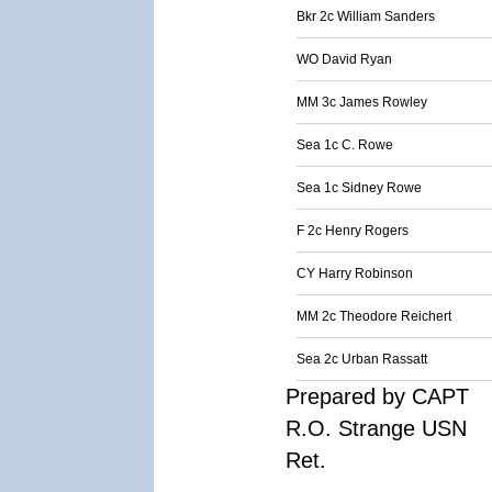
Bkr 2c William Sanders
WO David Ryan
MM 3c James Rowley
Sea 1c C. Rowe
Sea 1c Sidney Rowe
F 2c Henry Rogers
CY Harry Robinson
MM 2c Theodore Reichert
Sea 2c Urban Rassatt
Prepared by CAPT
R.O. Strange USN
Ret.