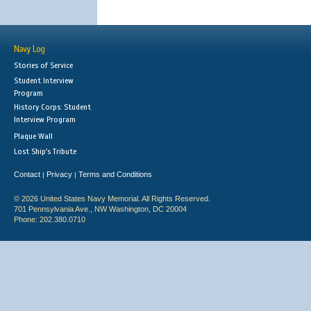
Navy Log
Stories of Service
Student Interview
Program
History Corps: Student
Interview Program
Plaque Wall
Lost Ship's Tribute
Contact
Privacy
Terms and Conditions
|
|
© 2026 United States Navy Memorial. All Rights Reserved.
701 Pennsylvania Ave., NW Washington, DC 20004
Phone: 202.380.0710