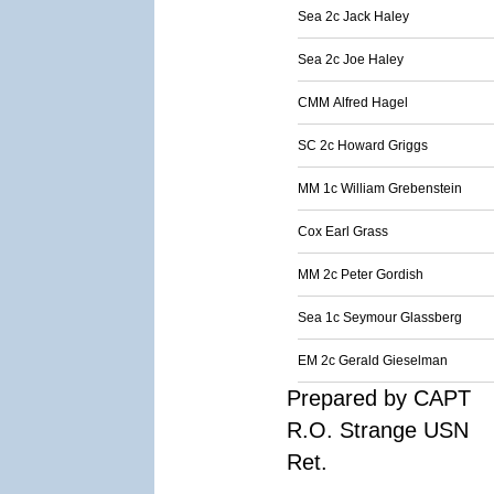
Sea 2c Jack Haley
Sea 2c Joe Haley
CMM Alfred Hagel
SC 2c Howard Griggs
MM 1c William Grebenstein
Cox Earl Grass
MM 2c Peter Gordish
Sea 1c Seymour Glassberg
EM 2c Gerald Gieselman
Prepared by CAPT
R.O. Strange USN
Ret.