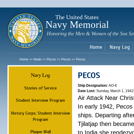
Sk
m
c
The United States
Navy Memorial
Honoring the Men & Women of the Sea Se
Home
Navy Log
Home
Node
Pecos
Pecos
Pecos
>>
>>
>>
>>
PECOS
Navy Log
Ship Designation:
AO-6
Stories of Service
Date Lost:
Sunday, March 1, 1942
Air Attack Near Chri
Student Interview Program
In early 1942, Pecos
History Corps: Student Interview
ships. Departing aft
Program
Tjilatjap then became
Plaque Wall
to India she rendezv