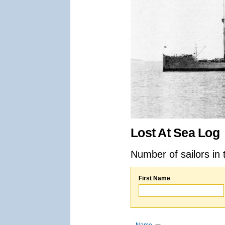
Lost At Sea Log
Number of sailors in 
First Name