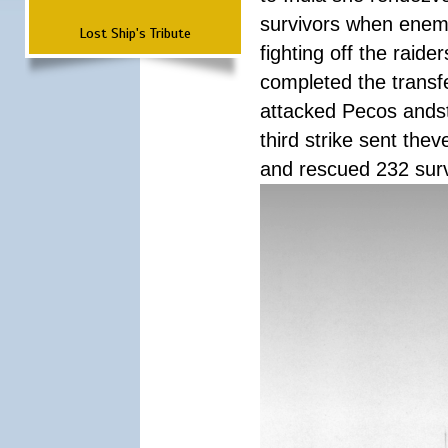
survivors when enemy
Lost Ship's Tribute
fighting off the raid
completed the transfe
attacked Pecos andstr
third strike sent the
and rescued 232 survi