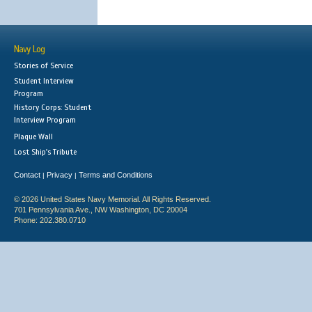
Navy Log
Stories of Service
Student Interview
Program
History Corps: Student
Interview Program
Plaque Wall
Lost Ship's Tribute
Contact
Privacy
Terms and Conditions
|
|
© 2026 United States Navy Memorial. All Rights Reserved.
701 Pennsylvania Ave., NW Washington, DC 20004
Phone: 202.380.0710