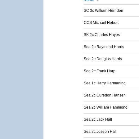
Name
SC 3c William Herndon
CCS Michael Hebert
SK 2c Charles Hayes
Sea 2c Raymond Harris
Sea 2c Douglas Harris
Sea 2c Frank Harp
Sea 1c Harry Harmaning
Sea 2c Guredon Hansen
Sea 2c William Hammond
Sea 2c Jack Hall
Sea 2c Joseph Hall