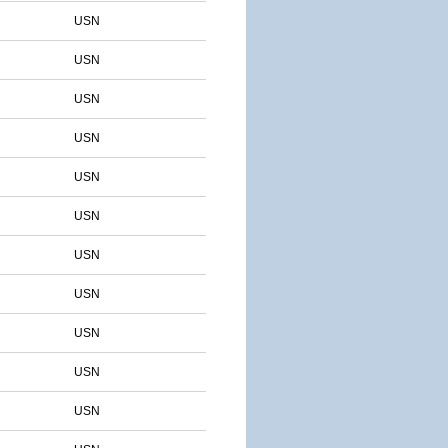
USN
USN
USN
USN
USN
USN
USN
USN
USN
USN
USN