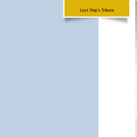
Lost Ship's Tribute