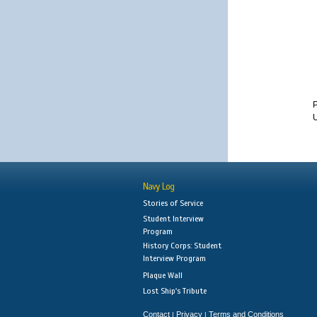
Navy Log
Stories of Service
Student Interview
Program
History Corps: Student
Interview Program
Plaque Wall
Lost Ship's Tribute
Contact
Privacy
Terms and Conditions
|
|