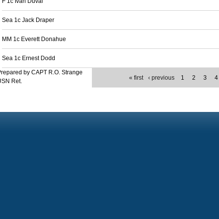
F 1c Ivan Duval
Sea 1c Jack Draper
MM 1c Everett Donahue
Sea 1c Ernest Dodd
Prepared by CAPT R.O. Strange
« first
‹ previous
1
2
3
4
USN Ret.