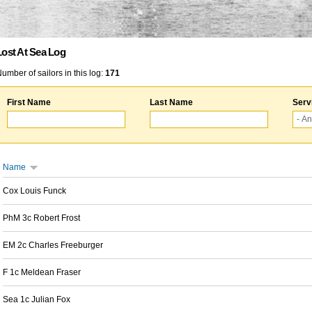
Lost At Sea Log
umber of sailors in this log:
171
First Name
Last Name
Serv
Name
Cox Louis Funck
PhM 3c Robert Frost
EM 2c Charles Freeburger
F 1c Meldean Fraser
Sea 1c Julian Fox