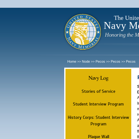
The Unite
Navy M
Honoring the M
Home
Node
Pecos
Pecos
Pecos
>>
>>
>>
>>
Navy Log
Stories of Service
A
I
Student Interview Program
m
r
History Corps: Student Interview
A
Program
a
t
Plaque Wall
t