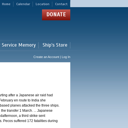
Home
Calendar
Location
Contact
DONATE
r Service Memory
Ship's Store
Create an Account | Log In
ting after a Japanese air raid had
February en route to India she
ased planes attacked the three ships.
 the transfer 1 March. ... Japanese
dafternoon, a third strike sent
. Pecos suffered 172 fatalities during