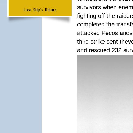
survivors when enemy
Lost Ship's Tribute
fighting off the raid
completed the transfe
attacked Pecos andstr
third strike sent the
and rescued 232 survi