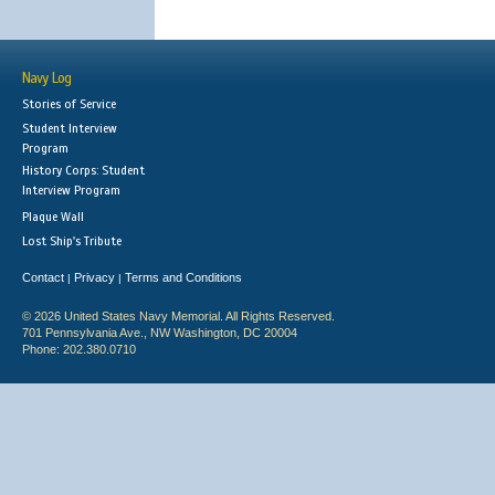
Navy Log
Stories of Service
Student Interview
Program
History Corps: Student
Interview Program
Plaque Wall
Lost Ship's Tribute
Contact
Privacy
Terms and Conditions
|
|
© 2026 United States Navy Memorial. All Rights Reserved.
701 Pennsylvania Ave., NW Washington, DC 20004
Phone: 202.380.0710