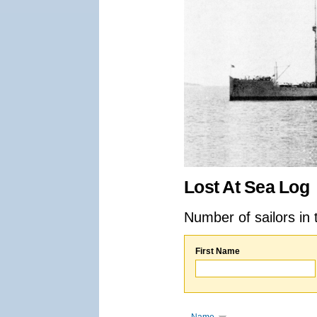
Lost At Sea Log
Number of sailors in 
First Name