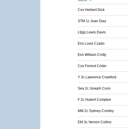
Name
Cox Herbert Dick
STM 1c Juan Diaz
Lt(jg) Lewis Davis
Ens Louis Czado
Ens William Crotty
Cox Forrest Crider
Y 3c Lawrence Crawford
Sea 2c Joseph Coon
F 2c Hubert Compton
MM 2c Sydney Comley
EM 3c Vernon Collins