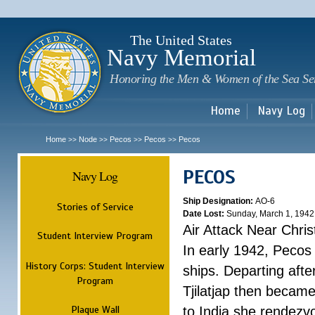
Sk
m
c
The United States
Navy Memorial
Honoring the Men & Women of the Sea Se
Home
Navy Log
Home
Node
Pecos
Pecos
Pecos
>>
>>
>>
>>
PECOS
Navy Log
Ship Designation:
AO-6
Stories of Service
Date Lost:
Sunday, March 1, 1942
Air Attack Near Chri
Student Interview Program
In early 1942, Pecos
History Corps: Student Interview
ships. Departing aft
Program
Tjilatjap then became
Plaque Wall
to India she rendezv