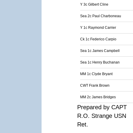
Y 3c Gilbert Cline
Sea 2c Paul Charboneau
Y 1c Raymond Carrier
Ck 1c Federico Carpio
Sea 1c James Campbell
Sea 1c Henry Buchanan
MM 1c Clyde Bryant
CWT Frank Brown
MM 2c James Bridges
Prepared by CAPT
R.O. Strange USN
Ret.