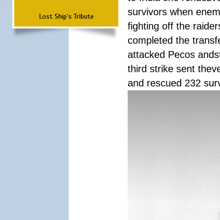
survivors when enemy
Lost Ship's Tribute
fighting off the raid
completed the transfe
attacked Pecos andstr
third strike sent the
and rescued 232 survi