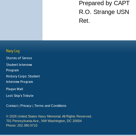
Prepared by CAPT
R.O. Strange USN
Ret.
Navy Log
Stories of Service
Student Interview
Program
History Corps: Student
Interview Program
Plaque Wall
Lost Ship's Tribute
Contact
Privacy
Terms and Conditions
|
|
© 2026 United States Navy Memorial. All Rights Reserved.
701 Pennsylvania Ave., NW Washington, DC 20004
Phone: 202.380.0710