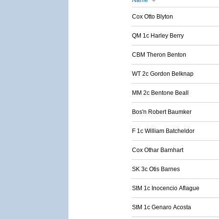
Name
Cox Otto Blyton
QM 1c Harley Berry
CBM Theron Benton
WT 2c Gordon Belknap
MM 2c Bentone Beall
Bos'n Robert Baumker
F 1c William Batcheldor
Cox Othar Barnhart
SK 3c Otis Barnes
StM 1c Inocencio Aflague
StM 1c Genaro Acosta