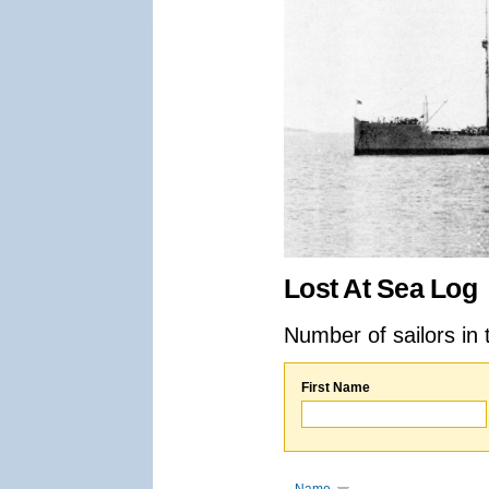
Lost At Sea Log
Number of sailors in 
First Name