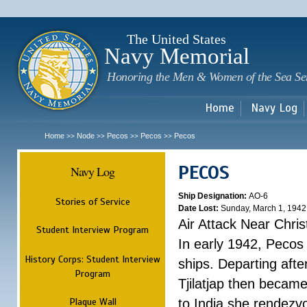
Sk
m
c
The United States
Navy Memorial
Honoring the Men & Women of the Sea Se
Home
Navy Log
Home
Node
Pecos
Pecos
Pecos
>>
>>
>>
>>
PECOS
Navy Log
Ship Designation:
AO-6
Stories of Service
Date Lost:
Sunday, March 1, 1942
Air Attack Near Chri
Student Interview Program
In early 1942, Pecos
History Corps: Student Interview
ships. Departing aft
Program
Tjilatjap then became
Plaque Wall
to India she rendezv