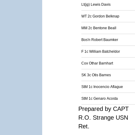
Lt(jg) Lewis Davis
WT 2c Gordon Belknap
MM 2c Bentone Beall
Bos'n Robert Baumker
F 1c William Batcheldor
Cox Othar Barnhart
SK 3c Otis Barnes
StM 1c Inocencio Aflague
StM 1c Genaro Acosta
Prepared by CAPT
R.O. Strange USN
Ret.