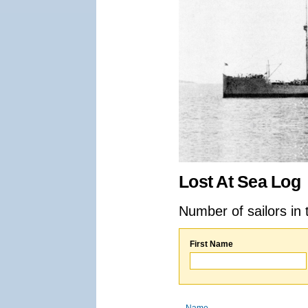
Lost At Sea Log
Number of sailors in 
First Name