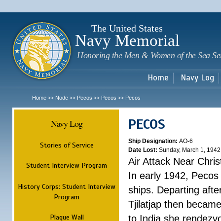
Sk
m
c
The United States
Navy Memorial
Honoring the Men & Women of the Sea Se
Home
Navy Log
Home
Node
Pecos
Pecos
Pecos
>>
>>
>>
>>
PECOS
Navy Log
Ship Designation:
AO-6
Stories of Service
Date Lost:
Sunday, March 1, 1942
Air Attack Near Chri
Student Interview Program
In early 1942, Pecos
History Corps: Student Interview
ships. Departing aft
Program
Tjilatjap then became
Plaque Wall
to India she rendezv