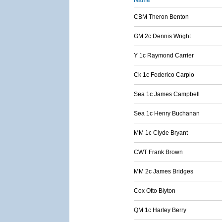
Name
CBM Theron Benton
GM 2c Dennis Wright
Y 1c Raymond Carrier
Ck 1c Federico Carpio
Sea 1c James Campbell
Sea 1c Henry Buchanan
MM 1c Clyde Bryant
CWT Frank Brown
MM 2c James Bridges
Cox Otto Blyton
QM 1c Harley Berry