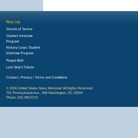
Navy Log
Stories of Service
Student Interview
Program
History Corps: Student
Interview Program
Plaque Wall
Lost Ship's Tribute
Contact
Privacy
Terms and Conditions
|
|
© 2026 United States Navy Memorial. All Rights Reserved.
701 Pennsylvania Ave., NW Washington, DC 20004
Phone: 202.380.0710