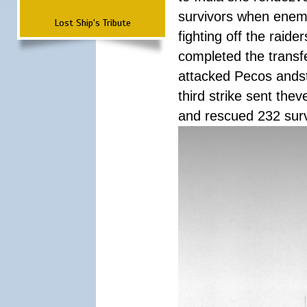
survivors when enemy
Lost Ship's Tribute
fighting off the raid
completed the transfe
attacked Pecos andstr
third strike sent the
and rescued 232 survi