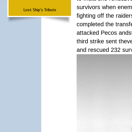
survivors when enemy
Lost Ship's Tribute
fighting off the raid
completed the transfe
attacked Pecos andstr
third strike sent the
and rescued 232 survi