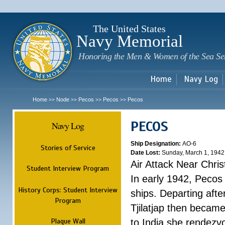
Sk
m
c
The United States
Navy Memorial
Honoring the Men & Women of the Sea Se
Home
Navy Log
Home
Node
Pecos
Pecos
Pecos
>>
>>
>>
>>
PECOS
Navy Log
Ship Designation:
AO-6
Stories of Service
Date Lost:
Sunday, March 1, 1942
Air Attack Near Chri
Student Interview Program
In early 1942, Pecos
History Corps: Student Interview
ships. Departing aft
Program
Tjilatjap then became
Plaque Wall
to India she rendezv