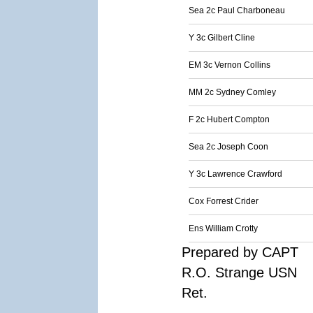
Sea 2c Paul Charboneau
Y 3c Gilbert Cline
EM 3c Vernon Collins
MM 2c Sydney Comley
F 2c Hubert Compton
Sea 2c Joseph Coon
Y 3c Lawrence Crawford
Cox Forrest Crider
Ens William Crotty
Prepared by CAPT
R.O. Strange USN
Ret.