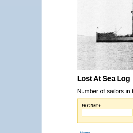
Lost At Sea Log
Number of sailors in 
First Name