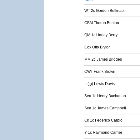
Name
WT 2c Gordon Belknap
CBM Theron Benton
QM 1c Harley Berry
Cox Otto Blyton
MM 2c James Bridges
CWT Frank Brown
Lt(jg) Lewis Davis
Sea 1c Henry Buchanan
Sea 1c James Campbell
Ck 1c Federico Carpio
Y 1c Raymond Carrier