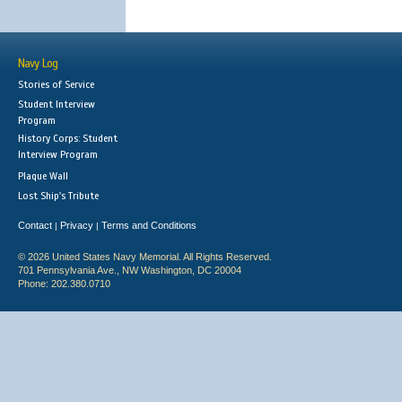
Navy Log
Stories of Service
Student Interview
Program
History Corps: Student
Interview Program
Plaque Wall
Lost Ship's Tribute
Contact
Privacy
Terms and Conditions
|
|
© 2026 United States Navy Memorial. All Rights Reserved.
701 Pennsylvania Ave., NW Washington, DC 20004
Phone: 202.380.0710