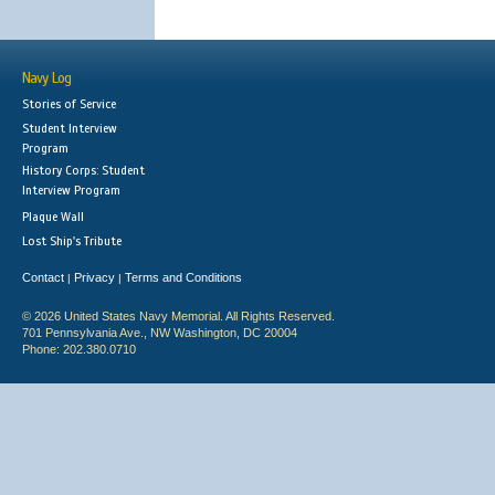
Navy Log
Stories of Service
Student Interview
Program
History Corps: Student
Interview Program
Plaque Wall
Lost Ship's Tribute
Contact
Privacy
Terms and Conditions
|
|
© 2026 United States Navy Memorial. All Rights Reserved.
701 Pennsylvania Ave., NW Washington, DC 20004
Phone: 202.380.0710