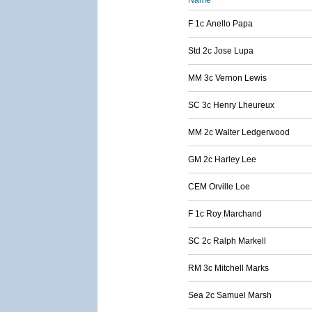
Name
F 1c Anello Papa
Std 2c Jose Lupa
MM 3c Vernon Lewis
SC 3c Henry Lheureux
MM 2c Walter Ledgerwood
GM 2c Harley Lee
CEM Orville Loe
F 1c Roy Marchand
SC 2c Ralph Markell
RM 3c Mitchell Marks
Sea 2c Samuel Marsh