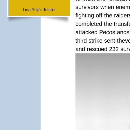
survivors when enemy
Lost Ship's Tribute
fighting off the raid
completed the transfe
attacked Pecos andstr
third strike sent the
and rescued 232 survi