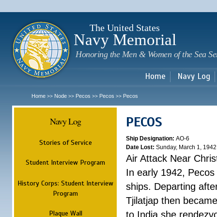
Sk
m
c
The United States
Navy Memorial
Honoring the Men & Women of the Sea Se
Home
Navy Log
Home
Node
Pecos
Pecos
Pecos
>>
>>
>>
>>
PECOS
Navy Log
Ship Designation:
AO-6
Stories of Service
Date Lost:
Sunday, March 1, 1942
Air Attack Near Chri
Student Interview Program
In early 1942, Pecos
History Corps: Student Interview
ships. Departing aft
Program
Tjilatjap then became
Plaque Wall
to India she rendezv