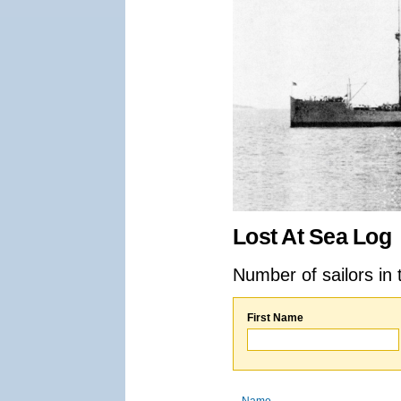
Lost At Sea Log
Number of sailors in 
First Name