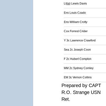
Lt(jg) Lewis Davis
Ens Louis Czado
Ens William Crotty
Cox Forrest Crider
Y 3c Lawrence Crawford
Sea 2c Joseph Coon
F 2c Hubert Compton
MM 2c Sydney Comley
EM 3c Vernon Collins
Prepared by CAPT
R.O. Strange USN
Ret.