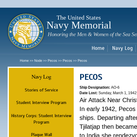
Sk
m
c
The United States
Navy Memorial
Honoring the Men & Women of the Sea Se
Home
Navy Log
Home
Node
Pecos
Pecos
Pecos
>>
>>
>>
>>
PECOS
Navy Log
Ship Designation:
AO-6
Stories of Service
Date Lost:
Sunday, March 1, 1942
Air Attack Near Chri
Student Interview Program
In early 1942, Pecos
History Corps: Student Interview
ships. Departing aft
Program
Tjilatjap then became
Plaque Wall
to India she rendezv