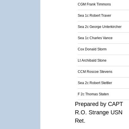
CGM Frank Timmons
Sea 1c Robert Traver
Sea 2c George Unterkircher
Sea 1c Charles Vance
Cox Donald Storm
Lt Archibald Stone
CCM Roscoe Stevens
Sea 2c Robert Stettler
F 2c Thomas Staten
Prepared by CAPT
R.O. Strange USN
Ret.