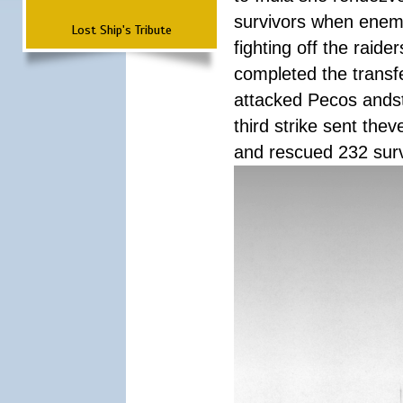
survivors when enemy
Lost Ship's Tribute
fighting off the raid
completed the transfe
attacked Pecos andstr
third strike sent the
and rescued 232 survi