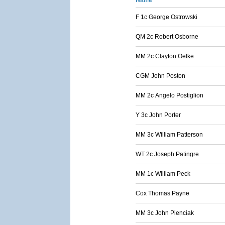
Name
F 1c George Ostrowski
QM 2c Robert Osborne
MM 2c Clayton Oelke
CGM John Poston
MM 2c Angelo Postiglion
Y 3c John Porter
MM 3c William Patterson
WT 2c Joseph Patingre
MM 1c William Peck
Cox Thomas Payne
MM 3c John Pienciak