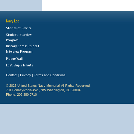
Navy Log
Stories of Service
Student Interview
Program
History Corps: Student
Interview Program
Plaque Wall
Lost Ship's Tribute
Contact
Privacy
Terms and Conditions
|
|
© 2026 United States Navy Memorial. All Rights Reserved.
701 Pennsylvania Ave., NW Washington, DC 20004
Phone: 202.380.0710