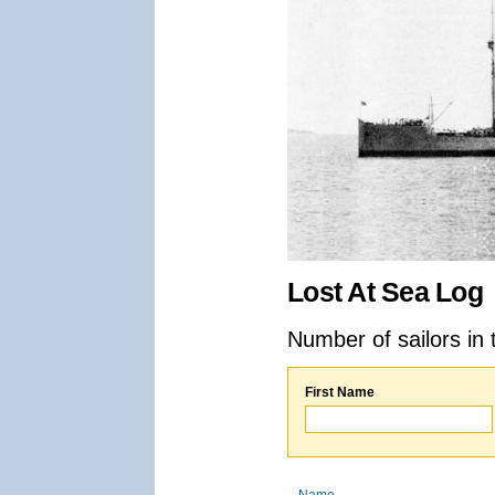
Lost At Sea Log
Number of sailors in 
First Name