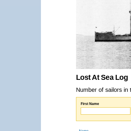
Lost At Sea Log
Number of sailors in 
First Name