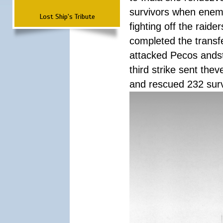
survivors when enemy
Lost Ship's Tribute
fighting off the raid
completed the transfe
attacked Pecos andstr
third strike sent the
and rescued 232 survi