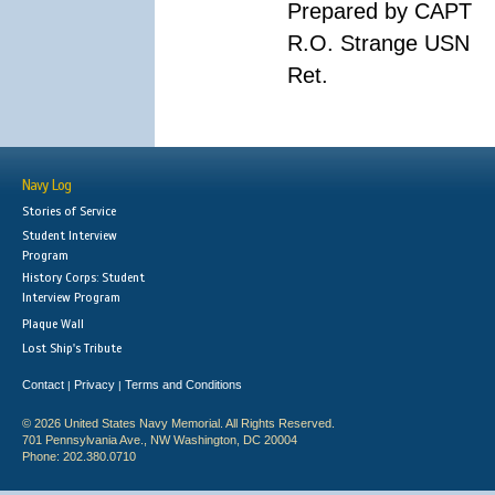
Prepared by CAPT
R.O. Strange USN
Ret.
Navy Log
Stories of Service
Student Interview
Program
History Corps: Student
Interview Program
Plaque Wall
Lost Ship's Tribute
Contact
Privacy
Terms and Conditions
|
|
© 2026 United States Navy Memorial. All Rights Reserved.
701 Pennsylvania Ave., NW Washington, DC 20004
Phone: 202.380.0710