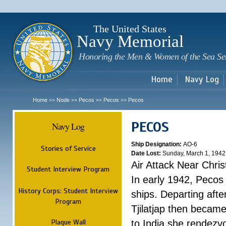
Sk
m
c
The United States
Navy Memorial
Honoring the Men & Women of the Sea Se
Home
Navy Log
Home
Node
Pecos
Pecos
Pecos
>>
>>
>>
>>
PECOS
Navy Log
Ship Designation:
AO-6
Stories of Service
Date Lost:
Sunday, March 1, 1942
Air Attack Near Chri
Student Interview Program
In early 1942, Pecos
History Corps: Student Interview
ships. Departing aft
Program
Tjilatjap then became
Plaque Wall
to India she rendezv