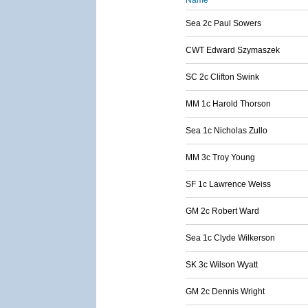
Name
Sea 2c Paul Sowers
CWT Edward Szymaszek
SC 2c Clifton Swink
MM 1c Harold Thorson
Sea 1c Nicholas Zullo
MM 3c Troy Young
SF 1c Lawrence Weiss
GM 2c Robert Ward
Sea 1c Clyde Wilkerson
SK 3c Wilson Wyatt
GM 2c Dennis Wright