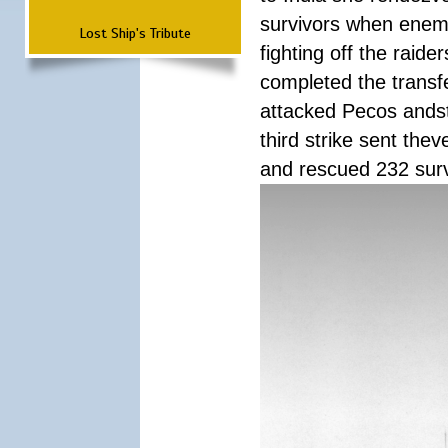
survivors when enemy
Lost Ship's Tribute
fighting off the raid
completed the transfe
attacked Pecos andstr
third strike sent the
and rescued 232 survi