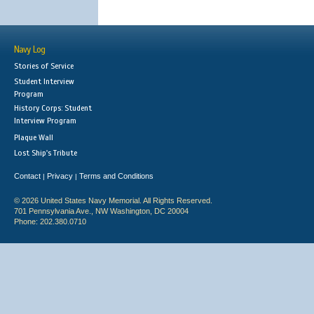
Navy Log
Stories of Service
Student Interview
Program
History Corps: Student
Interview Program
Plaque Wall
Lost Ship's Tribute
Contact
Privacy
Terms and Conditions
|
|
© 2026 United States Navy Memorial. All Rights Reserved.
701 Pennsylvania Ave., NW Washington, DC 20004
Phone: 202.380.0710