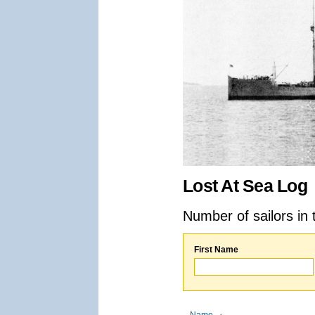
Lost At Sea Log
Number of sailors in 
First Name