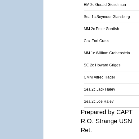
EM 2c Gerald Gieselman
Sea 1c Seymour Glassberg
MM 2c Peter Gordish
Cox Earl Grass
MM 1c William Grebenstein
SC 2c Howard Griggs
CMM Alfred Hagel
Sea 2c Jack Haley
Sea 2c Joe Haley
Prepared by CAPT
R.O. Strange USN
Ret.