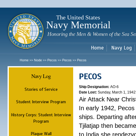
Sk
m
c
The United States
Navy Memorial
Honoring the Men & Women of the Sea Se
Home
Navy Log
Home
Node
Pecos
Pecos
Pecos
>>
>>
>>
>>
PECOS
Navy Log
Ship Designation:
AO-6
Stories of Service
Date Lost:
Sunday, March 1, 1942
Air Attack Near Chri
Student Interview Program
In early 1942, Pecos
History Corps: Student Interview
ships. Departing aft
Program
Tjilatjap then became
Plaque Wall
to India she rendezv