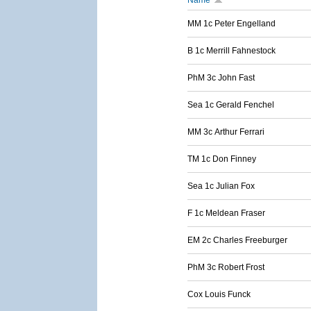
Name
MM 1c Peter Engelland
B 1c Merrill Fahnestock
PhM 3c John Fast
Sea 1c Gerald Fenchel
MM 3c Arthur Ferrari
TM 1c Don Finney
Sea 1c Julian Fox
F 1c Meldean Fraser
EM 2c Charles Freeburger
PhM 3c Robert Frost
Cox Louis Funck