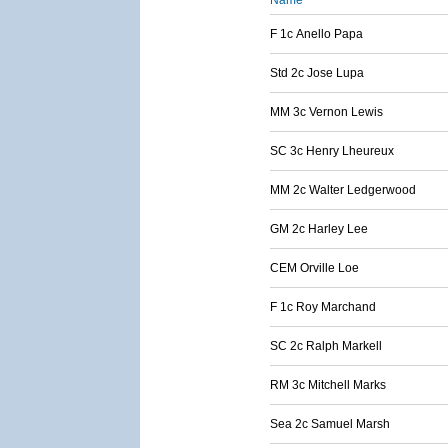
Name
F 1c Anello Papa
Std 2c Jose Lupa
MM 3c Vernon Lewis
SC 3c Henry Lheureux
MM 2c Walter Ledgerwood
GM 2c Harley Lee
CEM Orville Loe
F 1c Roy Marchand
SC 2c Ralph Markell
RM 3c Mitchell Marks
Sea 2c Samuel Marsh