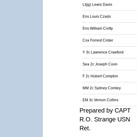
Lt(jg) Lewis Davis
Ens Louis Czado
Ens William Crotty
Cox Forrest Crider
Y 3c Lawrence Crawford
Sea 2c Joseph Coon
F 2c Hubert Compton
MM 2c Sydney Comley
EM 3c Vernon Collins
Prepared by CAPT
R.O. Strange USN
Ret.