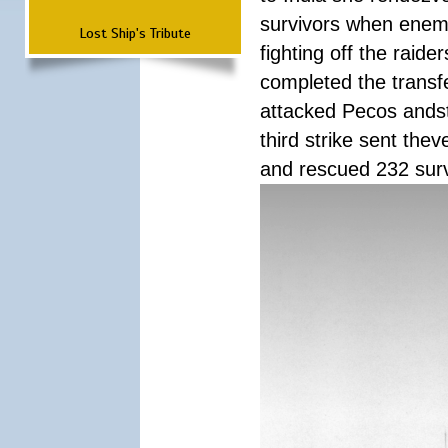
survivors when enemy
Lost Ship's Tribute
fighting off the raid
completed the transfe
attacked Pecos andstr
third strike sent the
and rescued 232 survi