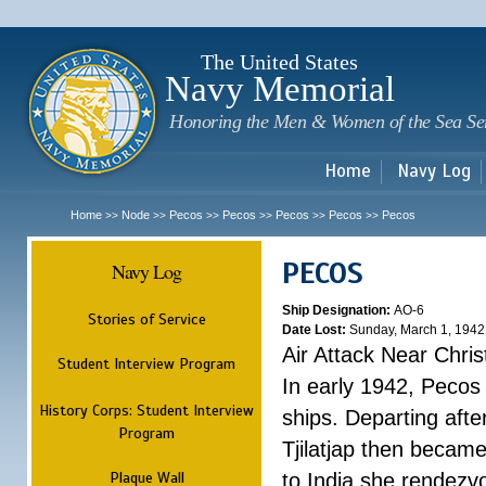
Sk
m
c
The United States
Navy Memorial
Honoring the Men & Women of the Sea Se
Home
Navy Log
Home
Node
Pecos
Pecos
Pecos
Pecos
Pecos
>>
>>
>>
>>
>>
>>
PECOS
Navy Log
Ship Designation:
AO-6
Stories of Service
Date Lost:
Sunday, March 1, 1942
Air Attack Near Chri
Student Interview Program
In early 1942, Pecos
History Corps: Student Interview
ships. Departing aft
Program
Tjilatjap then became
Plaque Wall
to India she rendezv