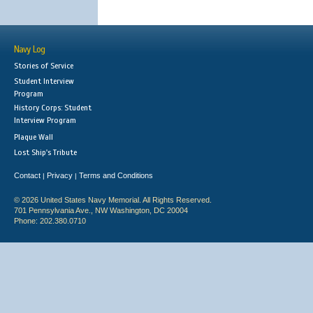
Navy Log
Stories of Service
Student Interview
Program
History Corps: Student
Interview Program
Plaque Wall
Lost Ship's Tribute
Contact
Privacy
Terms and Conditions
|
|
© 2026 United States Navy Memorial. All Rights Reserved.
701 Pennsylvania Ave., NW Washington, DC 20004
Phone: 202.380.0710