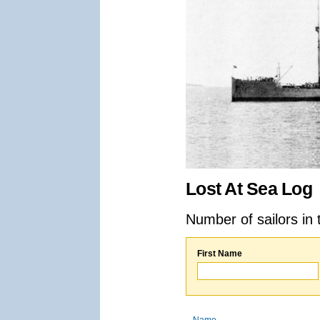
Lost At Sea Log
Number of sailors in 
First Name