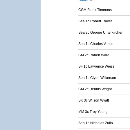
Name
CGM Frank Timmons
Sea 1c Robert Traver
Sea 2c George Unterkircher
Sea 1c Charles Vance
GM 2c Robert Ward
SF 1c Lawrence Weiss
Sea 1c Clyde Wilkerson
GM 2c Dennis Wright
SK 3c Wilson Wyatt
MM 3c Troy Young
Sea 1c Nicholas Zullo