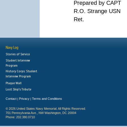
Prepared by CAPT
R.O. Strange USN
Ret.
Navy Log
Stories of Service
Student Interview
Program
History Corps: Student
Interview Program
Plaque Wall
Lost Ship's Tribute
Contact
Privacy
Terms and Conditions
|
|
© 2026 United States Navy Memorial. All Rights Reserved.
701 Pennsylvania Ave., NW Washington, DC 20004
Phone: 202.380.0710