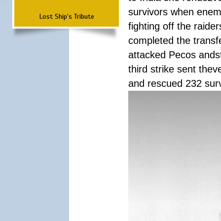
survivors when enemy
Lost Ship's Tribute
fighting off the raid
completed the transfe
attacked Pecos andstr
third strike sent the
and rescued 232 survi