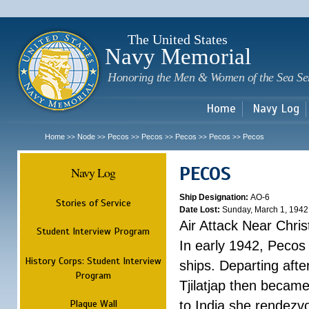
Sk
m
c
The United States
Navy Memorial
Honoring the Men & Women of the Sea Se
Home
Navy Log
Home
Node
Pecos
Pecos
Pecos
Pecos
Pecos
>>
>>
>>
>>
>>
>>
PECOS
Navy Log
Ship Designation:
AO-6
Stories of Service
Date Lost:
Sunday, March 1, 1942
Air Attack Near Chri
Student Interview Program
In early 1942, Pecos
History Corps: Student Interview
ships. Departing aft
Program
Tjilatjap then became
Plaque Wall
to India she rendezv