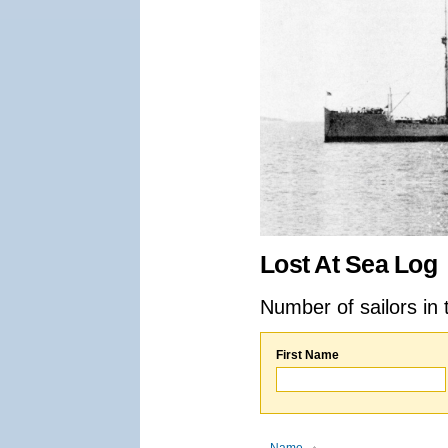
Lost At Sea Log
Number of sailors in 
First Name