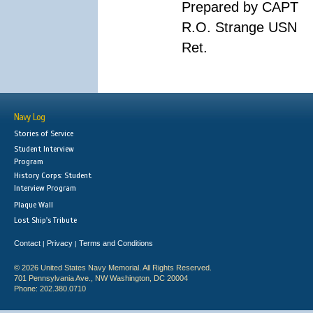
Prepared by CAPT
R.O. Strange USN
Ret.
Navy Log
Stories of Service
Student Interview
Program
History Corps: Student
Interview Program
Plaque Wall
Lost Ship's Tribute
Contact
Privacy
Terms and Conditions
|
|
© 2026 United States Navy Memorial. All Rights Reserved.
701 Pennsylvania Ave., NW Washington, DC 20004
Phone: 202.380.0710