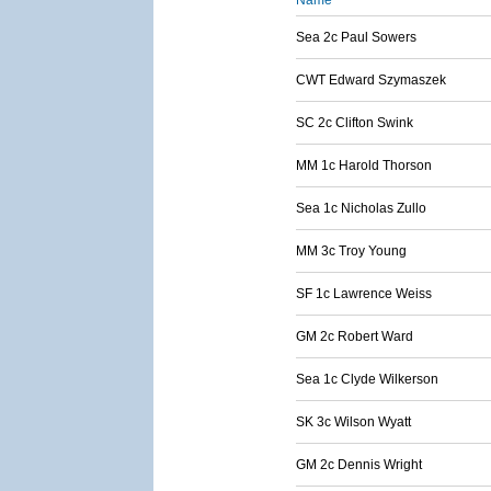
Name
Sea 2c Paul Sowers
CWT Edward Szymaszek
SC 2c Clifton Swink
MM 1c Harold Thorson
Sea 1c Nicholas Zullo
MM 3c Troy Young
SF 1c Lawrence Weiss
GM 2c Robert Ward
Sea 1c Clyde Wilkerson
SK 3c Wilson Wyatt
GM 2c Dennis Wright