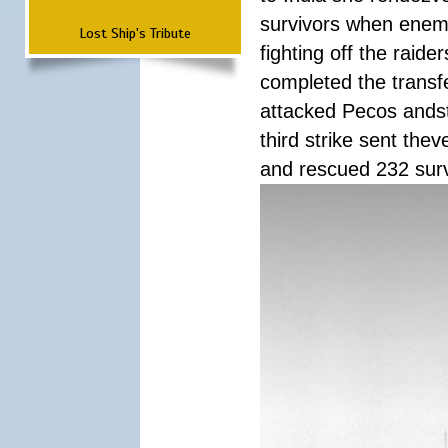
survivors when enemy
Lost Ship's Tribute
fighting off the raid
completed the transfe
attacked Pecos andstr
third strike sent the
and rescued 232 survi