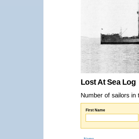
Lost At Sea Log
Number of sailors in 
First Name