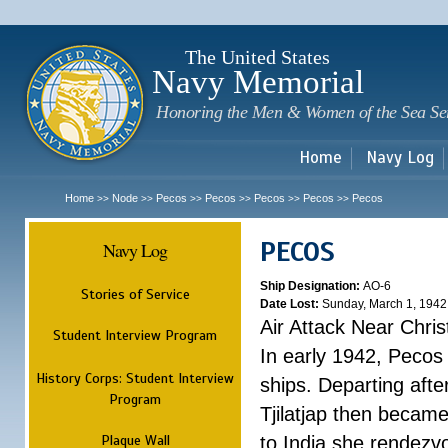
Sk
m
c
The United States
Navy Memorial
Honoring the Men & Women of the Sea Se
Home
Navy Log
Home
Node
Pecos
Pecos
Pecos
Pecos
Pecos
>>
>>
>>
>>
>>
>>
PECOS
Navy Log
Ship Designation:
AO-6
Stories of Service
Date Lost:
Sunday, March 1, 1942
Air Attack Near Chri
Student Interview Program
In early 1942, Pecos
History Corps: Student Interview
ships. Departing aft
Program
Tjilatjap then became
Plaque Wall
to India she rendezv