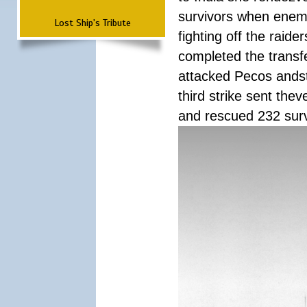
survivors when enemy
Lost Ship's Tribute
fighting off the raid
completed the transfe
attacked Pecos andstr
third strike sent the
and rescued 232 survi