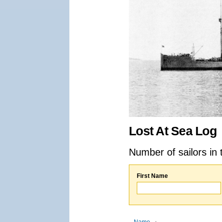
Lost At Sea Log
Number of sailors in 
First Name