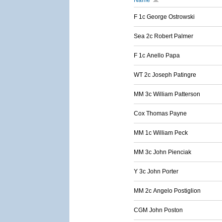
Name
F 1c George Ostrowski
Sea 2c Robert Palmer
F 1c Anello Papa
WT 2c Joseph Patingre
MM 3c William Patterson
Cox Thomas Payne
MM 1c William Peck
MM 3c John Pienciak
Y 3c John Porter
MM 2c Angelo Postiglion
CGM John Poston