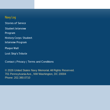
Navy Log
Stories of Service
Student Interview
Program
History Corps: Student
Interview Program
Plaque Wall
Lost Ship's Tribute
Contact
Privacy
Terms and Conditions
|
|
© 2026 United States Navy Memorial. All Rights Reserved.
701 Pennsylvania Ave., NW Washington, DC 20004
Phone: 202.380.0710