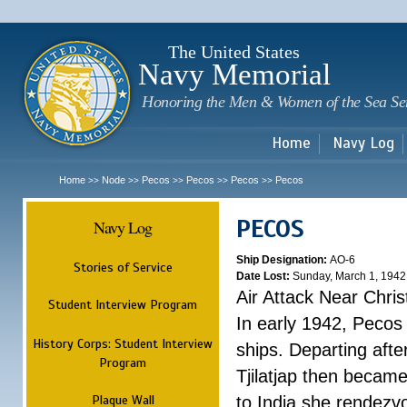
Sk
m
c
The United States
Navy Memorial
Honoring the Men & Women of the Sea Se
Home
Navy Log
Home
Node
Pecos
Pecos
Pecos
Pecos
>>
>>
>>
>>
>>
PECOS
Navy Log
Ship Designation:
AO-6
Stories of Service
Date Lost:
Sunday, March 1, 1942
Air Attack Near Chri
Student Interview Program
In early 1942, Pecos
History Corps: Student Interview
ships. Departing aft
Program
Tjilatjap then became
Plaque Wall
to India she rendezv