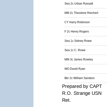
Sea 2c Urban Rassatt
MM 2c Theodore Reichert
CY Harry Robinson
F 2c Henry Rogers
Sea 1c Sidney Rowe
Sea 1c C. Rowe
MM 3c James Rowley
WO David Ryan
Bkr 2c William Sanders
Prepared by CAPT
R.O. Strange USN
Ret.