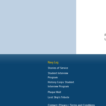
Navy Log
Stories of Service
Student Interview
Program
History Corps: Student
Interview Program
Plaque Wall
Lost Ship's Tribute
Contact
Privacy
Terms and Conditions
|
|