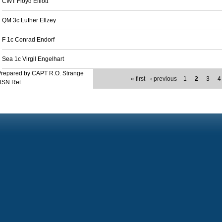
CWT Floyd Elliott
QM 3c Luther Ellzey
F 1c Conrad Endorf
Sea 1c Virgil Engelhart
Prepared by CAPT R.O. Strange
« first
‹ previous
1
2
3
4
USN Ret.