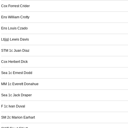
Cox Forrest Crider
Ens William Crotty
Ens Louis Czado
Lt(jg) Lewis Davis
STM 1c Juan Diaz
Cox Herbert Dick
Sea 1c Ernest Dodd
MM 1c Everett Donahue
Sea 1c Jack Draper
F 1c Ivan Duval
SM 2c Marion Earhart