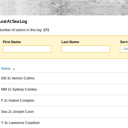
Lost At Sea Log
umber of sailors in this log:
171
First Name
Last Name
Serv
Name
EM 3c Vernon Collins
MM 2c Sydney Comley
F 2c Hubert Compton
Sea 2c Joseph Coon
Y 3c Lawrence Crawford