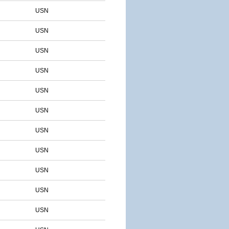
USN
USN
USN
USN
USN
USN
USN
USN
USN
USN
USN