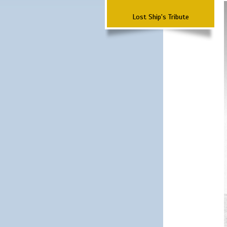
Lost Ship's Tribute