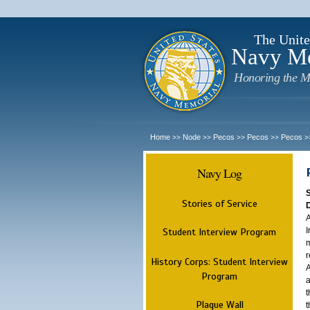
The Unite
Navy M
Honoring the M
Home
Node
Pecos
Pecos
Pecos
>>
>>
>>
>>
>
Navy Log
Stories of Service
A
I
Student Interview Program
m
r
History Corps: Student Interview
A
Program
a
t
Plaque Wall
t