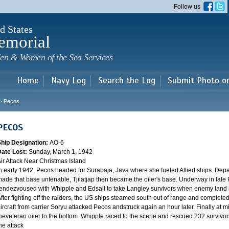
Skip to
Follow us
main
content
d States
emorial
en & Women of the Sea Services
Home
Navy Log
Search the Log
Submit Photo o
Pecos
>
PECOS
Ship Designation:
AO-6
Date Lost:
Sunday, March 1, 1942
ir Attack Near Christmas Island
n early 1942, Pecos headed for Surabaja, Java where she fueled Allied ships. Depar
ade that base untenable, Tjilatjap then became the oiler's base. Underway in late 
endezvoused with Whipple and Edsall to take Langley survivors when enemy land b
fter fighting off the raiders, the US ships steamed south out of range and completed
ircraft from carrier Soryu attacked Pecos andstruck again an hour later. Finally at mi
heveteran oiler to the bottom. Whipple raced to the scene and rescued 232 survivors
he attack