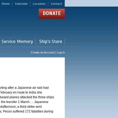
Home
Calendar
Location
Contact
DONATE
r Service Memory
Ship's Store
Create an Account | Log In
ting after a Japanese air raid had
February en route to India she
ased planes attacked the three ships.
 the transfer 1 March. ... Japanese
dafternoon, a third strike sent
. Pecos suffered 172 fatalities during