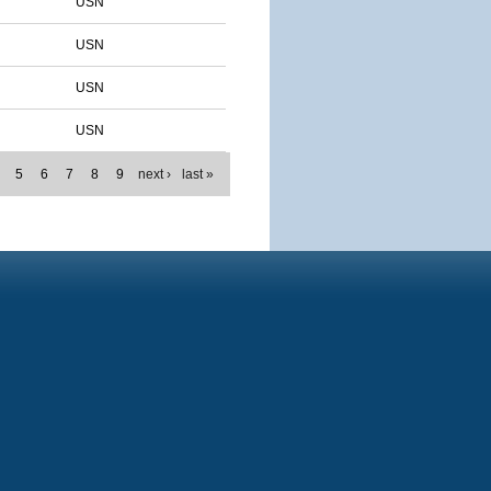
USN
USN
USN
USN
5
6
7
8
9
next ›
last »