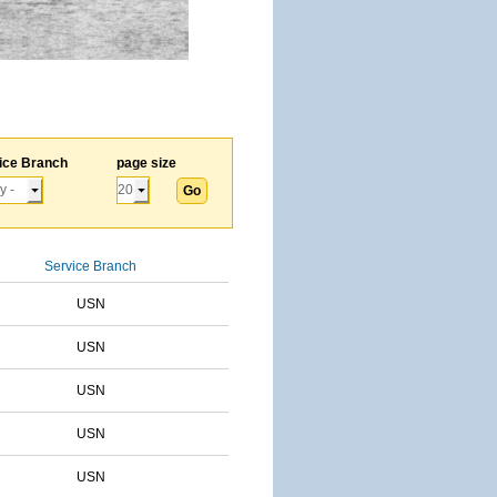
ice Branch
page size
Service Branch
USN
USN
USN
USN
USN