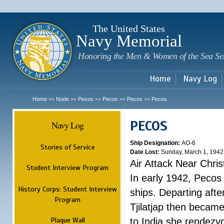
Sk
m
c
The United States
Navy Memorial
Honoring the Men & Women of the Sea Se
Home
Navy Log
Home
Node
Pecos
Pecos
Pecos
Pecos
>>
>>
>>
>>
>>
PECOS
Navy Log
Ship Designation:
AO-6
Stories of Service
Date Lost:
Sunday, March 1, 1942
Air Attack Near Chri
Student Interview Program
In early 1942, Pecos
History Corps: Student Interview
ships. Departing aft
Program
Tjilatjap then became
Plaque Wall
to India she rendezv