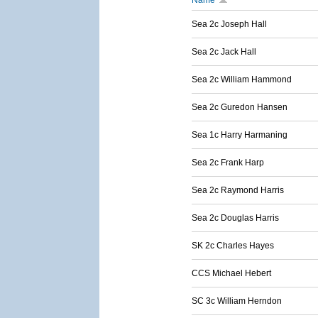
Name
Sea 2c Joseph Hall
Sea 2c Jack Hall
Sea 2c William Hammond
Sea 2c Guredon Hansen
Sea 1c Harry Harmaning
Sea 2c Frank Harp
Sea 2c Raymond Harris
Sea 2c Douglas Harris
SK 2c Charles Hayes
CCS Michael Hebert
SC 3c William Herndon