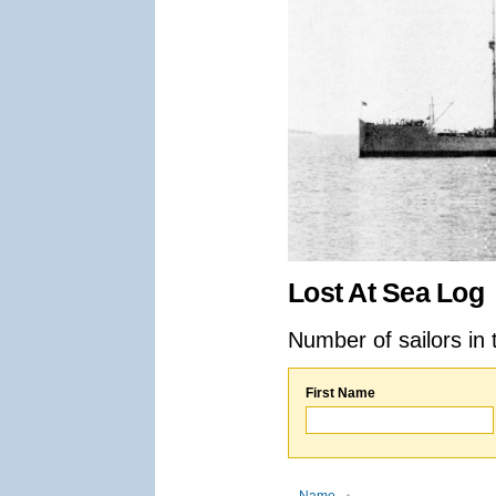
Lost At Sea Log
Number of sailors in 
First Name