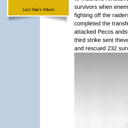
survivors when enemy
Lost Ship's Tribute
fighting off the raid
completed the transfe
attacked Pecos andstr
third strike sent the
and rescued 232 survi