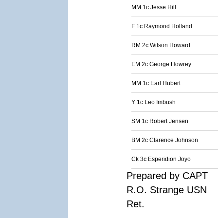
MM 1c Jesse Hill
F 1c Raymond Holland
RM 2c Wilson Howard
EM 2c George Howrey
MM 1c Earl Hubert
Y 1c Leo Imbush
SM 1c Robert Jensen
BM 2c Clarence Johnson
Ck 3c Esperidion Joyo
Prepared by CAPT
R.O. Strange USN
Ret.