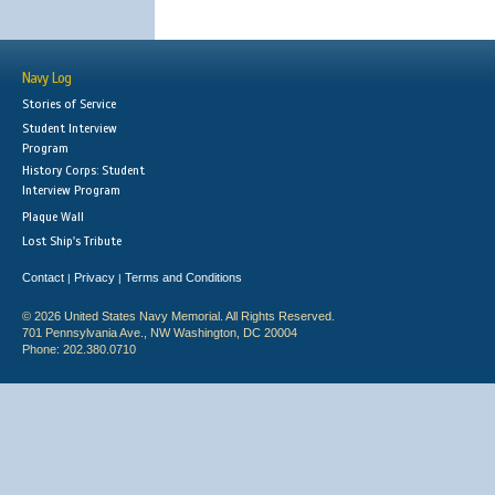
Navy Log
Stories of Service
Student Interview
Program
History Corps: Student
Interview Program
Plaque Wall
Lost Ship's Tribute
Contact
Privacy
Terms and Conditions
|
|
© 2026 United States Navy Memorial. All Rights Reserved.
701 Pennsylvania Ave., NW Washington, DC 20004
Phone: 202.380.0710