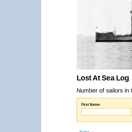
Lost At Sea Log
Number of sailors in 
First Name