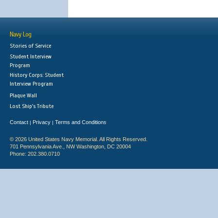
Navy Log
Stories of Service
Student Interview
Program
History Corps: Student
Interview Program
Plaque Wall
Lost Ship's Tribute
Contact
Privacy
Terms and Conditions
|
|
© 2026 United States Navy Memorial. All Rights Reserved.
701 Pennsylvania Ave., NW Washington, DC 20004
Phone: 202.380.0710