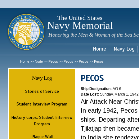
Sk
m
c
The United States
Navy Memorial
Honoring the Men & Women of the Sea Se
Home
Navy Log
Home
Node
Pecos
Pecos
Pecos
Pecos
>>
>>
>>
>>
>>
PECOS
Navy Log
Ship Designation:
AO-6
Stories of Service
Date Lost:
Sunday, March 1, 1942
Air Attack Near Chri
Student Interview Program
In early 1942, Pecos
History Corps: Student Interview
ships. Departing aft
Program
Tjilatjap then became
Plaque Wall
to India she rendezv