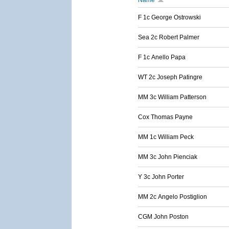
Name
F 1c George Ostrowski
Sea 2c Robert Palmer
F 1c Anello Papa
WT 2c Joseph Patingre
MM 3c William Patterson
Cox Thomas Payne
MM 1c William Peck
MM 3c John Pienciak
Y 3c John Porter
MM 2c Angelo Postiglion
CGM John Poston