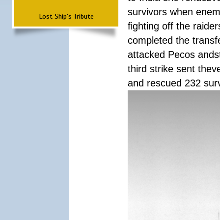
survivors when enemy
Lost Ship's Tribute
fighting off the raid
completed the transfe
attacked Pecos andstr
third strike sent the
and rescued 232 survi