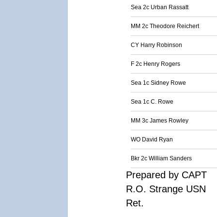
Sea 2c Urban Rassatt
MM 2c Theodore Reichert
CY Harry Robinson
F 2c Henry Rogers
Sea 1c Sidney Rowe
Sea 1c C. Rowe
MM 3c James Rowley
WO David Ryan
Bkr 2c William Sanders
Prepared by CAPT
R.O. Strange USN
Ret.