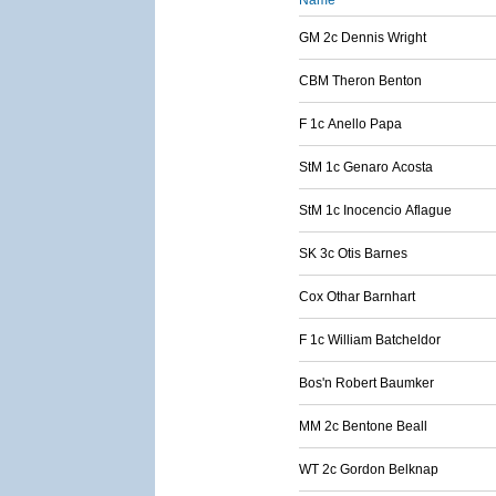
Name
GM 2c Dennis Wright
CBM Theron Benton
F 1c Anello Papa
StM 1c Genaro Acosta
StM 1c Inocencio Aflague
SK 3c Otis Barnes
Cox Othar Barnhart
F 1c William Batcheldor
Bos'n Robert Baumker
MM 2c Bentone Beall
WT 2c Gordon Belknap