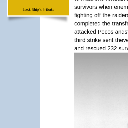
survivors when enemy
Lost Ship's Tribute
fighting off the raid
completed the transfe
attacked Pecos andstr
third strike sent the
and rescued 232 survi