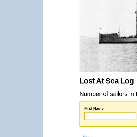
Lost At Sea Log
Number of sailors in 
First Name