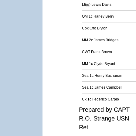
Lt(jg) Lewis Davis
QM 1c Harley Berry
Cox Otto Blyton
MM 2c James Bridges
CWT Frank Brown
MM 1c Clyde Bryant
Sea 1c Henry Buchanan
Sea 1c James Campbell
Ck 1c Federico Carpio
Prepared by CAPT
R.O. Strange USN
Ret.