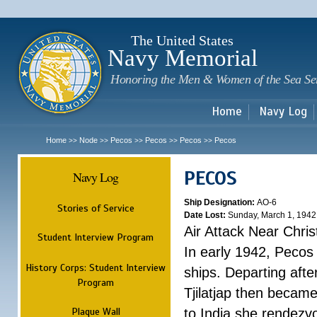
Sk
m
c
The United States
Navy Memorial
Honoring the Men & Women of the Sea Se
Home
Navy Log
Home
Node
Pecos
Pecos
Pecos
Pecos
>>
>>
>>
>>
>>
PECOS
Navy Log
Ship Designation:
AO-6
Stories of Service
Date Lost:
Sunday, March 1, 1942
Air Attack Near Chri
Student Interview Program
In early 1942, Pecos
History Corps: Student Interview
ships. Departing aft
Program
Tjilatjap then became
Plaque Wall
to India she rendezv