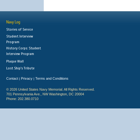
Navy Log
Stories of Service
Student Interview
Program
History Corps: Student
Interview Program
Plaque Wall
Lost Ship's Tribute
Contact
Privacy
Terms and Conditions
|
|
© 2026 United States Navy Memorial. All Rights Reserved.
701 Pennsylvania Ave., NW Washington, DC 20004
Phone: 202.380.0710