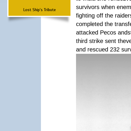
survivors when enemy
Lost Ship's Tribute
fighting off the raid
completed the transfe
attacked Pecos andstr
third strike sent the
and rescued 232 survi