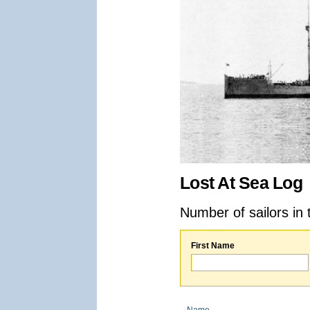
Lost At Sea Log
Number of sailors in 
First Name