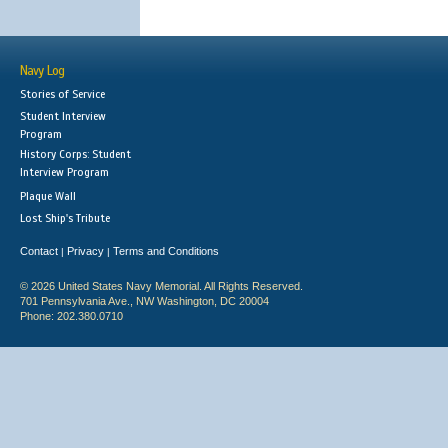
Navy Log
Stories of Service
Student Interview
Program
History Corps: Student
Interview Program
Plaque Wall
Lost Ship's Tribute
Contact
Privacy
Terms and Conditions
|
|
© 2026 United States Navy Memorial. All Rights Reserved.
701 Pennsylvania Ave., NW Washington, DC 20004
Phone: 202.380.0710