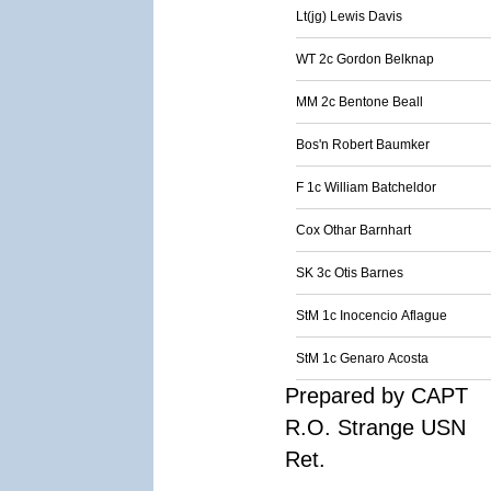
Lt(jg) Lewis Davis
WT 2c Gordon Belknap
MM 2c Bentone Beall
Bos'n Robert Baumker
F 1c William Batcheldor
Cox Othar Barnhart
SK 3c Otis Barnes
StM 1c Inocencio Aflague
StM 1c Genaro Acosta
Prepared by CAPT
R.O. Strange USN
Ret.