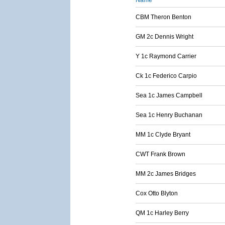
Name
CBM Theron Benton
GM 2c Dennis Wright
Y 1c Raymond Carrier
Ck 1c Federico Carpio
Sea 1c James Campbell
Sea 1c Henry Buchanan
MM 1c Clyde Bryant
CWT Frank Brown
MM 2c James Bridges
Cox Otto Blyton
QM 1c Harley Berry