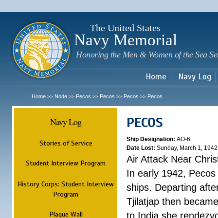
Sk
m
c
The United States
Navy Memorial
Honoring the Men & Women of the Sea Se
Home
Navy Log
Home
Node
Pecos
Pecos
Pecos
Pecos
>>
>>
>>
>>
>>
PECOS
Navy Log
Ship Designation:
AO-6
Stories of Service
Date Lost:
Sunday, March 1, 1942
Air Attack Near Chri
Student Interview Program
In early 1942, Pecos
History Corps: Student Interview
ships. Departing aft
Program
Tjilatjap then became
Plaque Wall
to India she rendezv