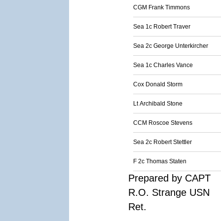
CGM Frank Timmons
Sea 1c Robert Traver
Sea 2c George Unterkircher
Sea 1c Charles Vance
Cox Donald Storm
Lt Archibald Stone
CCM Roscoe Stevens
Sea 2c Robert Stettler
F 2c Thomas Staten
Prepared by CAPT
R.O. Strange USN
Ret.