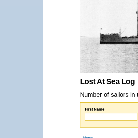
Lost At Sea Log
Number of sailors in 
First Name