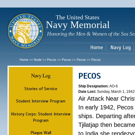
Sk
m
c
The United States
Navy Memorial
Honoring the Men & Women of the Sea Se
Home
Navy Log
Home
Node
Pecos
Pecos
Pecos
Pecos
>>
>>
>>
>>
>>
PECOS
Navy Log
Ship Designation:
AO-6
Stories of Service
Date Lost:
Sunday, March 1, 1942
Air Attack Near Chri
Student Interview Program
In early 1942, Pecos
History Corps: Student Interview
ships. Departing aft
Program
Tjilatjap then became
Plaque Wall
to India she rendezv