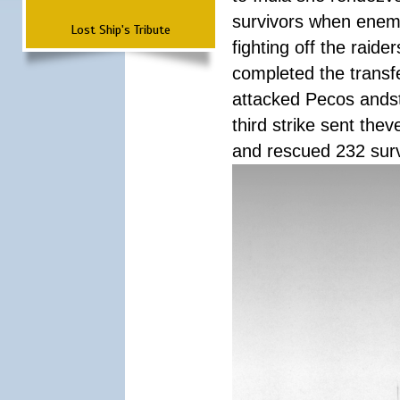
survivors when enemy
Lost Ship's Tribute
fighting off the raid
completed the transfe
attacked Pecos andstr
third strike sent the
and rescued 232 survi