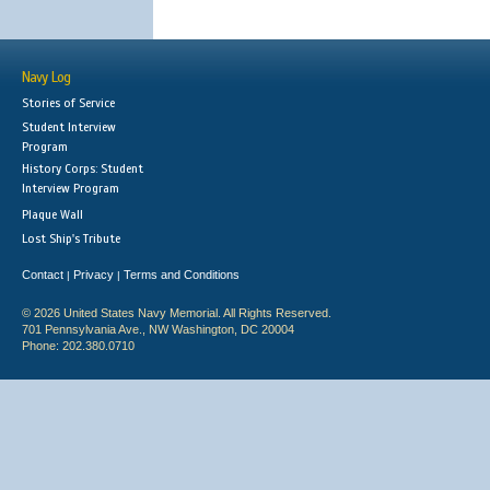
Navy Log
Stories of Service
Student Interview
Program
History Corps: Student
Interview Program
Plaque Wall
Lost Ship's Tribute
Contact
Privacy
Terms and Conditions
|
|
© 2026 United States Navy Memorial. All Rights Reserved.
701 Pennsylvania Ave., NW Washington, DC 20004
Phone: 202.380.0710