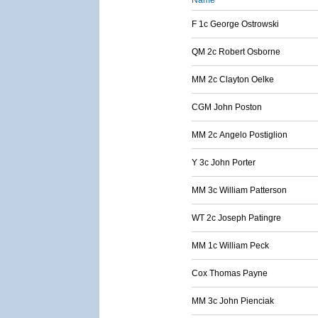
Name
F 1c George Ostrowski
QM 2c Robert Osborne
MM 2c Clayton Oelke
CGM John Poston
MM 2c Angelo Postiglion
Y 3c John Porter
MM 3c William Patterson
WT 2c Joseph Patingre
MM 1c William Peck
Cox Thomas Payne
MM 3c John Pienciak