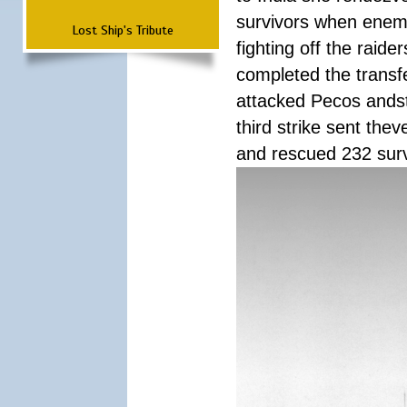
survivors when enemy
Lost Ship's Tribute
fighting off the raid
completed the transfe
attacked Pecos andstr
third strike sent the
and rescued 232 survi