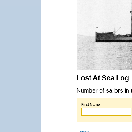
Lost At Sea Log
Number of sailors in 
First Name