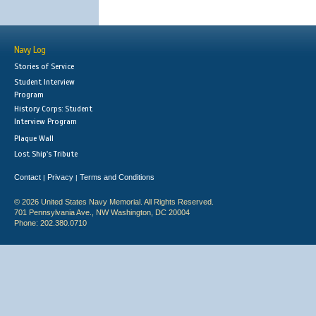
Navy Log
Stories of Service
Student Interview
Program
History Corps: Student
Interview Program
Plaque Wall
Lost Ship's Tribute
Contact
Privacy
Terms and Conditions
|
|
© 2026 United States Navy Memorial. All Rights Reserved.
701 Pennsylvania Ave., NW Washington, DC 20004
Phone: 202.380.0710