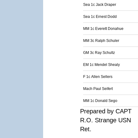
Sea 1c Jack Draper
Sea 1c Ernest Dodd
MM 1c Everett Donahue
MM 3c Ralph Schuler
GM 3c Ray Schultz
EM 1c Mendel Shealy
F 1c Allen Sellers
Mach Paul Seifert
MM 1c Donald Sego
Prepared by CAPT
R.O. Strange USN
Ret.