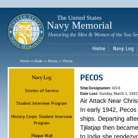
Sk
m
c
The United States
Navy Memorial
Honoring the Men & Women of the Sea Se
Home
Navy Log
Home
Node
Pecos
Pecos
>>
>>
>>
PECOS
Navy Log
Ship Designation:
AO-6
Stories of Service
Date Lost:
Sunday, March 1, 1942
Air Attack Near Chri
Student Interview Program
In early 1942, Pecos
History Corps: Student Interview
ships. Departing aft
Program
Tjilatjap then became
Plaque Wall
to India she rendezv