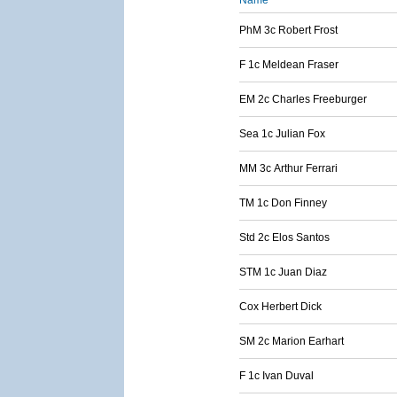
Name
PhM 3c Robert Frost
F 1c Meldean Fraser
EM 2c Charles Freeburger
Sea 1c Julian Fox
MM 3c Arthur Ferrari
TM 1c Don Finney
Std 2c Elos Santos
STM 1c Juan Diaz
Cox Herbert Dick
SM 2c Marion Earhart
F 1c Ivan Duval