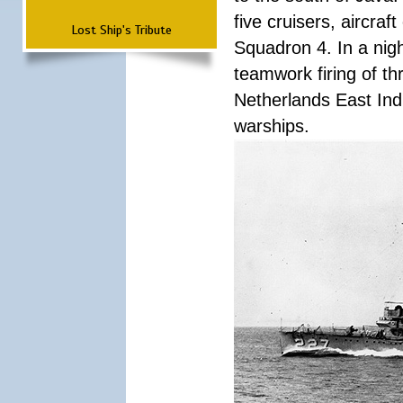
five cruisers, aircra
Lost Ship's Tribute
Squadron 4. In a nigh
teamwork firing of thr
Netherlands East Ind
warships.