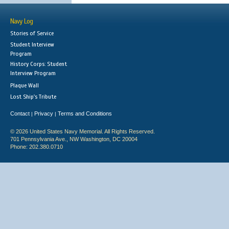
Navy Log
Stories of Service
Student Interview
Program
History Corps: Student
Interview Program
Plaque Wall
Lost Ship's Tribute
Contact
Privacy
Terms and Conditions
|
|
© 2026 United States Navy Memorial. All Rights Reserved.
701 Pennsylvania Ave., NW Washington, DC 20004
Phone: 202.380.0710