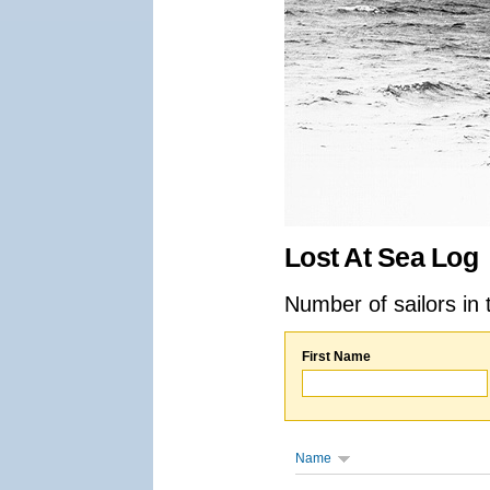
Lost At Sea Log
Number of sailors in 
First Name
Name