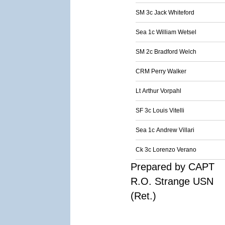
SM 3c Jack Whiteford
Sea 1c William Wetsel
SM 2c Bradford Welch
CRM Perry Walker
Lt Arthur Vorpahl
SF 3c Louis Vitelli
Sea 1c Andrew Villari
Ck 3c Lorenzo Verano
Prepared by CAPT
R.O. Strange USN
(Ret.)