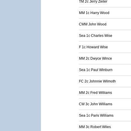
TM 2c Jerry Zeiler
MM 1c Harry Wood
CMM John Wood
Sea 1c Charles Wise
F 1c Howard Wise
MM 2c Dwyce Wince
Sea 1c Paul Winburn
FC 2c Johnnie Wilmoth
MM 2c Fred Williams
CM 3c John Williams
Sea 1c Paris Williams
MM 3c Robert Wiles