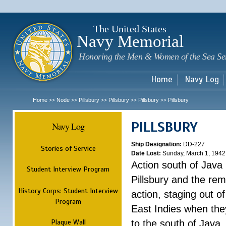
Sk
m
c
The United States
Navy Memorial
Honoring the Men & Women of the Sea Se
Home
Navy Log
Home
Node
Pillsbury
Pillsbury
Pillsbury
Pillsbury
>>
>>
>>
>>
>>
PILLSBURY
Navy Log
Ship Designation:
DD-227
Stories of Service
Date Lost:
Sunday, March 1, 1942
Action south of Java
Student Interview Program
Pillsbury and the rem
History Corps: Student Interview
action, staging out o
Program
East Indies when the
Plaque Wall
to the south of Java.