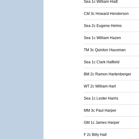
Sea 1c William Hiatt
CM 3c Howard Henderson
Sea 2c Eugene Helms
Sea 1c William Hazen
TM 3c Quinton Hausman
Sea 1c Clark Hatfield
BM 2c Ramon Hartenberger
WT 2c William Hart
Sea 1c Lester Harris
MM 3c Paul Harper
GM 1c James Harper
F 2c Billy Hall