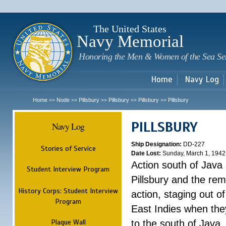
Sk
m
c
The United States
Navy Memorial
Honoring the Men & Women of the Sea Se
Home
Navy Log
Home
Node
Pillsbury
Pillsbury
Pillsbury
Pillsbury
>>
>>
>>
>>
>>
PILLSBURY
Navy Log
Ship Designation:
DD-227
Stories of Service
Date Lost:
Sunday, March 1, 1942
Action south of Java
Student Interview Program
Pillsbury and the rem
History Corps: Student Interview
action, staging out o
Program
East Indies when the
Plaque Wall
to the south of Java.