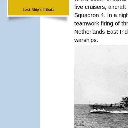
five cruisers, aircra
Lost Ship's Tribute
Squadron 4. In a nigh
teamwork firing of thr
Netherlands East Ind
warships.