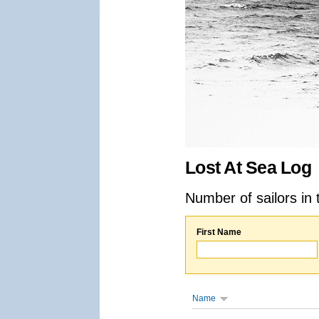
Lost At Sea Log
Number of sailors in 
First Name
Name