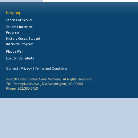
Navy Log
Stories of Service
Student Interview
Program
History Corps: Student
Interview Program
Plaque Wall
Lost Ship's Tribute
Contact
Privacy
Terms and Conditions
|
|
© 2026 United States Navy Memorial. All Rights Reserved.
701 Pennsylvania Ave., NW Washington, DC 20004
Phone: 202.380.0710