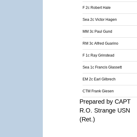
F 2c Robert Hale
Sea 2c Victor Hagen
MM 3c Paul Gund
RM 3c Alfred Guarino
F 1c Ray Grinstead
Sea 1c Francis Glassett
EM 2c Earl Gilbrech
CTM Frank Giesen
Prepared by CAPT
R.O. Strange USN
(Ret.)