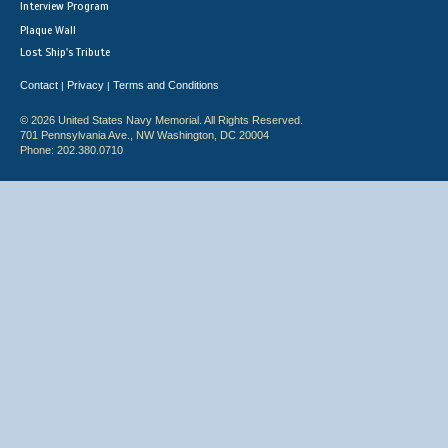
Interview Program
Plaque Wall
Lost Ship's Tribute
Contact
Privacy
Terms and Conditions
|
|
© 2026 United States Navy Memorial. All Rights Reserved.
701 Pennsylvania Ave., NW Washington, DC 20004
Phone: 202.380.0710