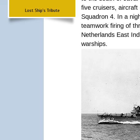
five cruisers, aircra
Lost Ship's Tribute
Squadron 4. In a nigh
teamwork firing of thr
Netherlands East Ind
warships.