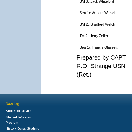
SM 3c Jack Whiteford
Sea 1c William Wetsel
SM 2c Bradford Welch
TM 2c Jerry Zeiler
Sea 1c Francis Glassett
Prepared by CAPT
R.O. Strange USN
(Ret.)
Navy Log
Stories of Service
Student Interview
Program
History Corps: Student