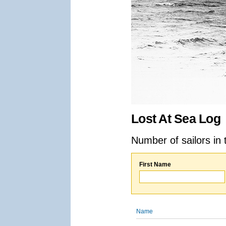
Lost At Sea Log
Number of sailors in 
First Name
Name