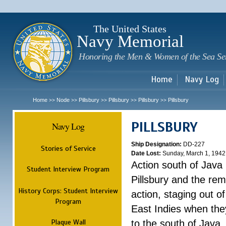
Sk
m
c
The United States
Navy Memorial
Honoring the Men & Women of the Sea Se
Home
Navy Log
Home
Node
Pillsbury
Pillsbury
Pillsbury
Pillsbury
>>
>>
>>
>>
>>
PILLSBURY
Navy Log
Ship Designation:
DD-227
Stories of Service
Date Lost:
Sunday, March 1, 1942
Action south of Java
Student Interview Program
Pillsbury and the rem
History Corps: Student Interview
action, staging out o
Program
East Indies when the
Plaque Wall
to the south of Java.