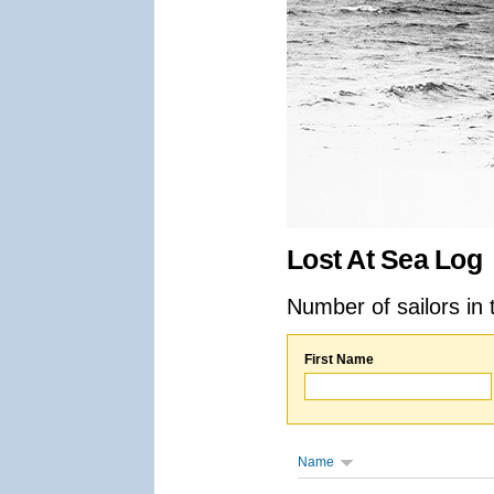
Lost At Sea Log
Number of sailors in 
First Name
Name