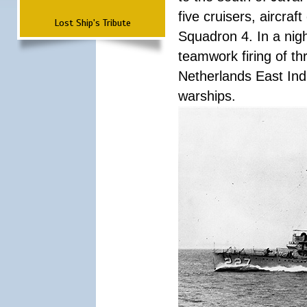
five cruisers, aircra
Lost Ship's Tribute
Squadron 4. In a nigh
teamwork firing of thr
Netherlands East Ind
warships.