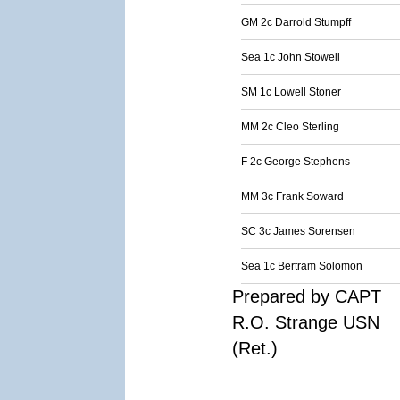
GM 2c Darrold Stumpff
Sea 1c John Stowell
SM 1c Lowell Stoner
MM 2c Cleo Sterling
F 2c George Stephens
MM 3c Frank Soward
SC 3c James Sorensen
Sea 1c Bertram Solomon
Prepared by CAPT
R.O. Strange USN
(Ret.)