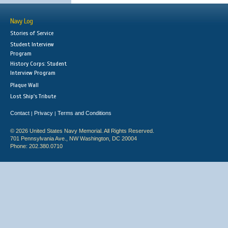
Navy Log
Stories of Service
Student Interview
Program
History Corps: Student
Interview Program
Plaque Wall
Lost Ship's Tribute
Contact
Privacy
Terms and Conditions
|
|
© 2026 United States Navy Memorial. All Rights Reserved.
701 Pennsylvania Ave., NW Washington, DC 20004
Phone: 202.380.0710