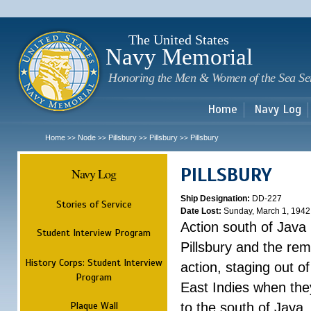
Sk
m
c
The United States
Navy Memorial
Honoring the Men & Women of the Sea Se
Home
Navy Log
Home
Node
Pillsbury
Pillsbury
Pillsbury
>>
>>
>>
>>
PILLSBURY
Navy Log
Ship Designation:
DD-227
Stories of Service
Date Lost:
Sunday, March 1, 1942
Action south of Java
Student Interview Program
Pillsbury and the rem
History Corps: Student Interview
action, staging out o
Program
East Indies when the
Plaque Wall
to the south of Java.