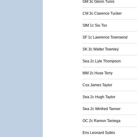
GM 3c Glenn Tunis
CM 3c Clarence Tucker
StM 1c Siu Tso
SF 1c Lawrence Townsend
SK 3c Walter Townley
Sea 2c Lyle Thompson
MM 2c Huse Terry
Cox James Taylor
Sea 2c Hugh Taylor
Sea 2c Winfred Tanner
OC 2c Ramon Taniega
Ens Leonard Sulkis