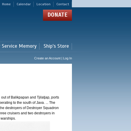
Home
Calendar
Location
Contact
DONATE
r Service Memory
Ship's Store
Create an Account | Log In
 out of Balikpapan and Tjilatjap, ports
ating to the south of Java. ... The
nd the destroyers of Destroyer Squadron
three cruisers and two destroyers in
e warships.