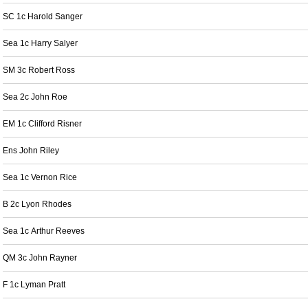
SC 1c Harold Sanger
Sea 1c Harry Salyer
SM 3c Robert Ross
Sea 2c John Roe
EM 1c Clifford Risner
Ens John Riley
Sea 1c Vernon Rice
B 2c Lyon Rhodes
Sea 1c Arthur Reeves
QM 3c John Rayner
F 1c Lyman Pratt