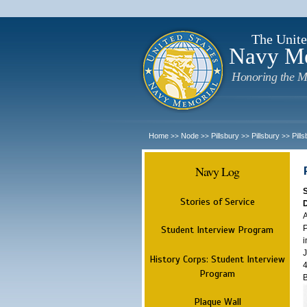
The Unite
Navy M
Honoring the M
Home
Node
Pillsbury
Pillsbury
Pill
>>
>>
>>
>>
Navy Log
Stories of Service
A
P
Student Interview Program
i
J
History Corps: Student Interview
4
Program
B
Plaque Wall