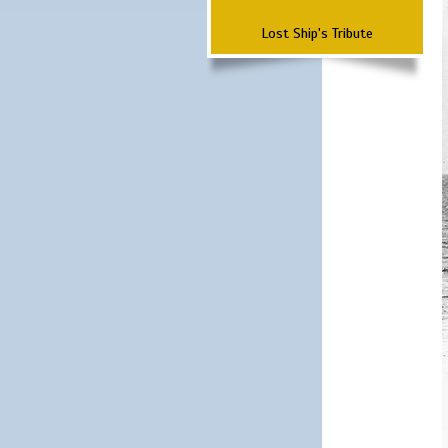
Lost Ship's Tribute