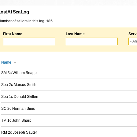
Lost At Sea Log
umber of sailors in this log:
185
First Name
Last Name
Serv
Name
SM 3c William Snapp
Sea 2c Marcus Smith
Sea 1c Donald Skillen
SC 2c Norman Sims
TM 1c John Sharp
RM 2c Joseph Sauter