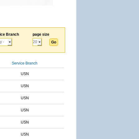
ice Branch
page size
Service Branch
USN
USN
USN
USN
USN
USN