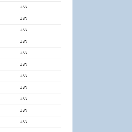
USN
USN
USN
USN
USN
USN
USN
USN
USN
USN
USN