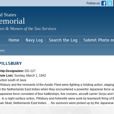
Skip to
Follow us
main
content
d States
emorial
en & Women of the Sea Services
Home
Navy Log
Search the Log
Submit Photo o
sbury
PILLSBURY
Ship Designation:
DD-227
Date Lost:
Sunday, March 1, 1942
ction south of Java
illsbury and the remnants of the Asiatic Fleet were fighting a holding action, staging
n the Netherlands East Indies when they encountered a powerful Japanese force oper
apanese force consisted of four battleships, five cruisers, aircraft carrier Soryu a
. In a night surface action, Pillsbury and Asheville were sunk by teamwork firing of 
ali Strait, Netherlands East Indies. ... No survivors were picked up by the Japanes