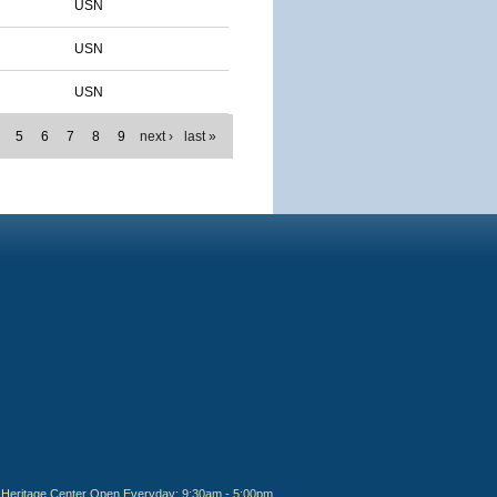
USN
USN
USN
5
6
7
8
9
next ›
last »
Heritage Center Open Everyday: 9:30am - 5:00pm