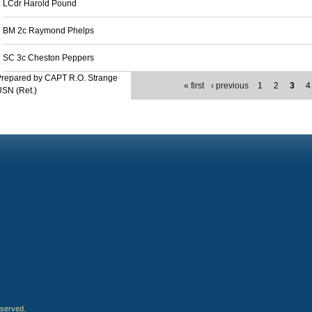
LCdr Harold Pound
BM 2c Raymond Phelps
SC 3c Cheston Peppers
Prepared by CAPT R.O. Strange
« first
‹ previous
1
2
3
4
SN (Ret.)
eserved.