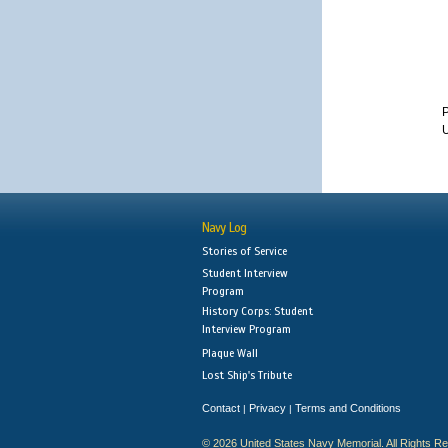
U
Navy Log
Stories of Service
Student Interview
Program
History Corps: Student
Interview Program
Plaque Wall
Lost Ship's Tribute
Contact
Privacy
Terms and Conditions
|
|
© 2026 United States Navy Memorial. All Rights R