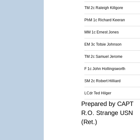
TM 2c Raleigh Killgore
PhM 1c Richard Keeran
MM 1c Ernest Jones
EM 3c Totsie Johnson
TM 2c Samuel Jerome
F 1c John Hollingsworth
SM 2c Robert Hilliard
LCdr Ted Hilger
Prepared by CAPT
R.O. Strange USN
(Ret.)