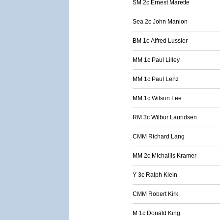
SM 2c Ernest Marette
Sea 2c John Manion
BM 1c Alfred Lussier
MM 1c Paul Lilley
MM 1c Paul Lenz
MM 1c Wilson Lee
RM 3c Wilbur Lauridsen
CMM Richard Lang
MM 2c Michailis Kramer
Y 3c Ralph Klein
CMM Robert Kirk
M 1c Donald King