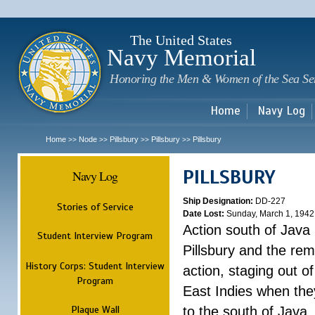
Sk
m
c
The United States
Navy Memorial
Honoring the Men & Women of the Sea Se
Home
Navy Log
Home
Node
Pillsbury
Pillsbury
Pillsbury
>>
>>
>>
>>
PILLSBURY
Navy Log
Ship Designation:
DD-227
Stories of Service
Date Lost:
Sunday, March 1, 1942
Action south of Java
Student Interview Program
Pillsbury and the rem
History Corps: Student Interview
action, staging out o
Program
East Indies when the
Plaque Wall
to the south of Java.