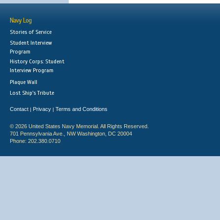
Navy Log
Stories of Service
Student Interview
Program
History Corps: Student
Interview Program
Plaque Wall
Lost Ship's Tribute
Contact
Privacy
Terms and Conditions
|
|
© 2026 United States Navy Memorial. All Rights Reserved.
701 Pennsylvania Ave., NW Washington, DC 20004
Phone: 202.380.0710