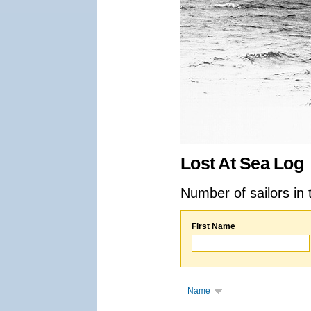
Lost At Sea Log
Number of sailors in 
First Name
Name