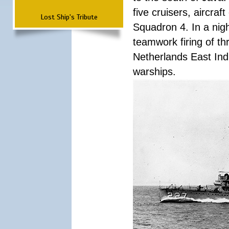
five cruisers, aircra
Lost Ship's Tribute
Squadron 4. In a nigh
teamwork firing of thr
Netherlands East Ind
warships.