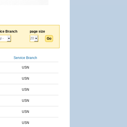
ice Branch
page size
Service Branch
USN
USN
USN
USN
USN
USN