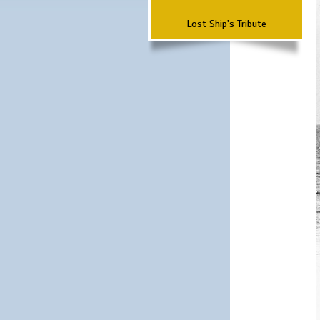
Lost Ship's Tribute