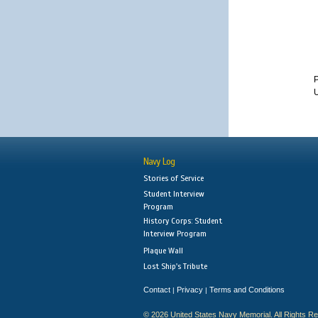
U
Navy Log
Stories of Service
Student Interview
Program
History Corps: Student
Interview Program
Plaque Wall
Lost Ship's Tribute
Contact
Privacy
Terms and Conditions
|
|
© 2026 United States Navy Memorial. All Rights R