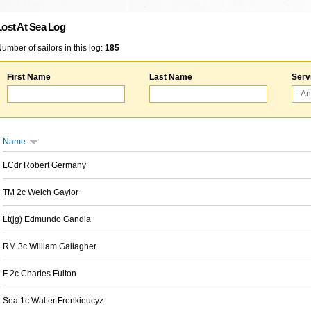
Lost At Sea Log
umber of sailors in this log:
185
First Name
Last Name
Serv
Name
LCdr Robert Germany
TM 2c Welch Gaylor
Lt(jg) Edmundo Gandia
RM 3c William Gallagher
F 2c Charles Fulton
Sea 1c Walter Fronkieucyz