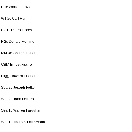
F 1c Warren Frazier
WT 2c Carl Flynn
Ck 1c Pedro Flores
F 2c Donald Fleming
MM 3c George Fisher
CBM Ernest Fischer
Lt(jg) Howard Fischer
Sea 2c Joseph Fetko
Sea 2c John Ferrero
Sea 1c Warren Farquhar
Sea 1c Thomas Farnsworth