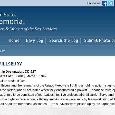
Skip to
Follow us
main
content
d States
emorial
en & Women of the Sea Services
Home
Navy Log
Search the Log
Submit Photo o
sbury
PILLSBURY
Ship Designation:
DD-227
Date Lost:
Sunday, March 1, 1942
ction south of Java
illsbury and the remnants of the Asiatic Fleet were fighting a holding action, staging
n the Netherlands East Indies when they encountered a powerful Japanese force oper
apanese force consisted of four battleships, five cruisers, aircraft carrier Soryu a
. In a night surface action, Pillsbury and Asheville were sunk by teamwork firing of 
ali Strait, Netherlands East Indies. ... No survivors were picked up by the Japanes