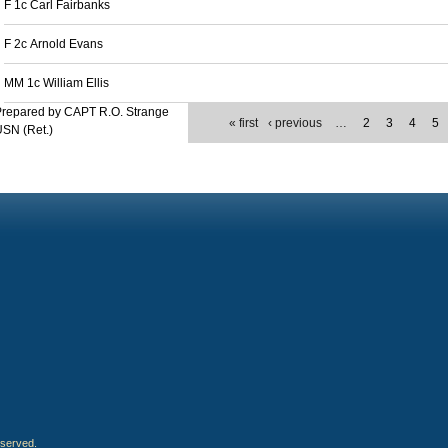
F 1c Carl Fairbanks
F 2c Arnold Evans
MM 1c William Ellis
Prepared by CAPT R.O. Strange
« first
‹ previous
…
2
3
4
5
SN (Ret.)
eserved.