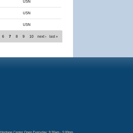
USN
USN
USN
6
7
8
9
10
next ›
last »
Heritage Center Open Everyday: 9:30am - 5:00pm