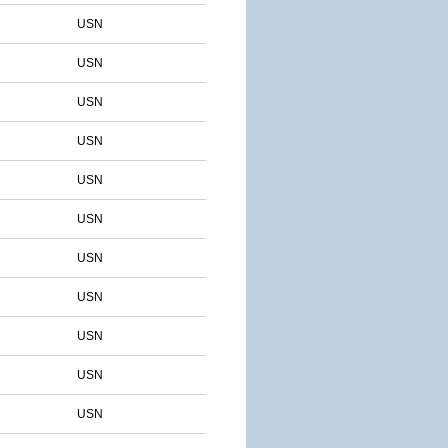
USN
USN
USN
USN
USN
USN
USN
USN
USN
USN
USN