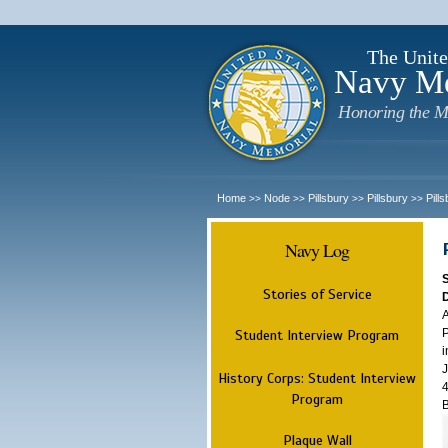
The Unite
Navy M
Honoring the M
Home
Node
Pillsbury
Pillsbury
Pill
>>
>>
>>
>>
Navy Log
Stories of Service
A
P
Student Interview Program
i
J
History Corps: Student Interview
4
Program
B
Plaque Wall