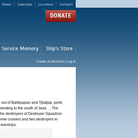
Home
Calendar
Location
Contact
DONATE
r Service Memory
Ship's Store
Create an Account | Log In
 out of Balikpapan and Tjilatjap, ports
ating to the south of Java. ... The
nd the destroyers of Destroyer Squadron
three cruisers and two destroyers in
e warships.