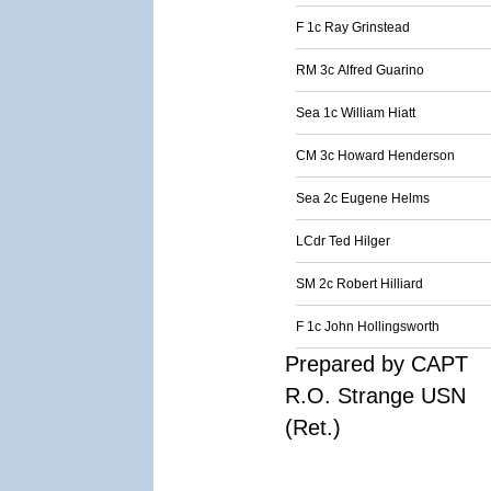
F 1c Ray Grinstead
RM 3c Alfred Guarino
Sea 1c William Hiatt
CM 3c Howard Henderson
Sea 2c Eugene Helms
LCdr Ted Hilger
SM 2c Robert Hilliard
F 1c John Hollingsworth
Prepared by CAPT
R.O. Strange USN
(Ret.)