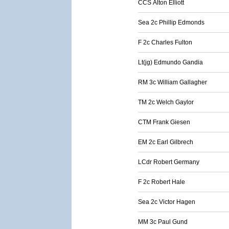
CCS Alton Elliott
Sea 2c Phillip Edmonds
F 2c Charles Fulton
Lt(jg) Edmundo Gandia
RM 3c William Gallagher
TM 2c Welch Gaylor
CTM Frank Giesen
EM 2c Earl Gilbrech
LCdr Robert Germany
F 2c Robert Hale
Sea 2c Victor Hagen
MM 3c Paul Gund