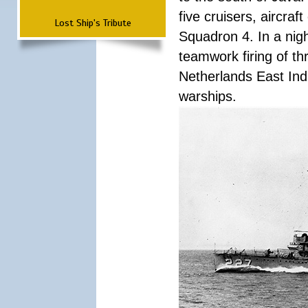
five cruisers, aircra
Lost Ship's Tribute
Squadron 4. In a nigh
teamwork firing of thr
Netherlands East Ind
warships.