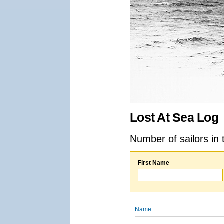
Lost At Sea Log
Number of sailors in 
First Name
Name