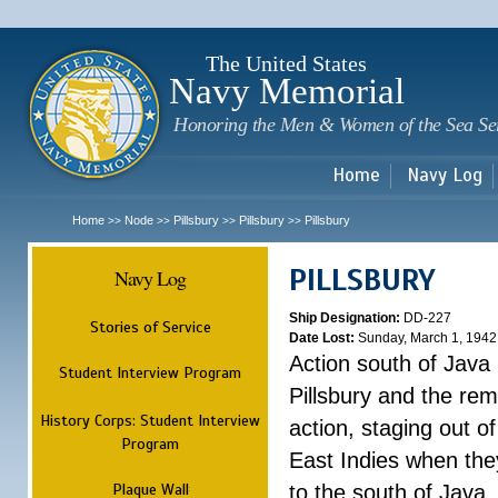
Sk
m
c
The United States
Navy Memorial
Honoring the Men & Women of the Sea Se
Home
Navy Log
Home
Node
Pillsbury
Pillsbury
Pillsbury
>>
>>
>>
>>
PILLSBURY
Navy Log
Ship Designation:
DD-227
Stories of Service
Date Lost:
Sunday, March 1, 1942
Action south of Java
Student Interview Program
Pillsbury and the rem
History Corps: Student Interview
action, staging out o
Program
East Indies when the
Plaque Wall
to the south of Java.