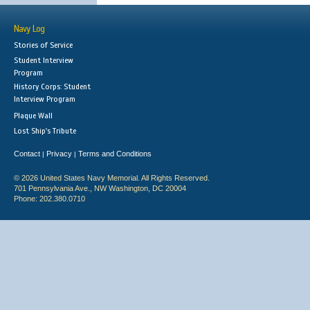
Navy Log
Stories of Service
Student Interview
Program
History Corps: Student
Interview Program
Plaque Wall
Lost Ship's Tribute
Contact
Privacy
Terms and Conditions
|
|
© 2026 United States Navy Memorial. All Rights Reserved.
701 Pennsylvania Ave., NW Washington, DC 20004
Phone: 202.380.0710