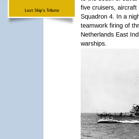
five cruisers, aircra
Lost Ship's Tribute
Squadron 4. In a nigh
teamwork firing of thr
Netherlands East Ind
warships.