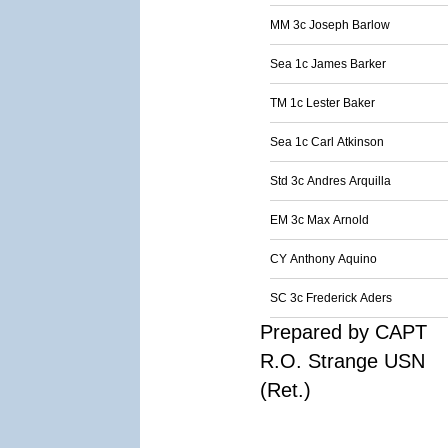
MM 3c Joseph Barlow
Sea 1c James Barker
TM 1c Lester Baker
Sea 1c Carl Atkinson
Std 3c Andres Arquilla
EM 3c Max Arnold
CY Anthony Aquino
SC 3c Frederick Aders
Prepared by CAPT
R.O. Strange USN
(Ret.)