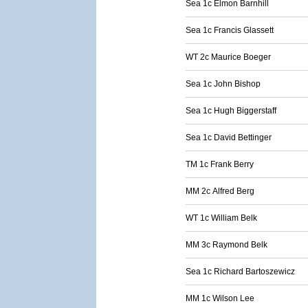
Sea 1c Elmon Barnhill
Sea 1c Francis Glassett
WT 2c Maurice Boeger
Sea 1c John Bishop
Sea 1c Hugh Biggerstaff
Sea 1c David Bettinger
TM 1c Frank Berry
MM 2c Alfred Berg
WT 1c William Belk
MM 3c Raymond Belk
Sea 1c Richard Bartoszewicz
MM 1c Wilson Lee