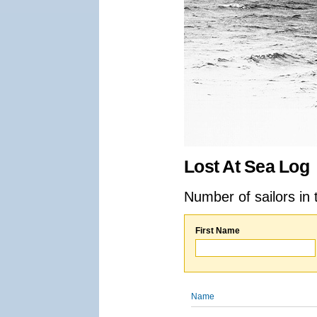
Lost At Sea Log
Number of sailors in 
First Name
Name