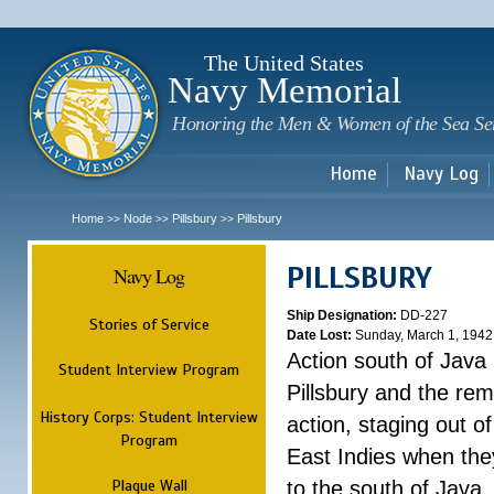
Sk
m
c
The United States
Navy Memorial
Honoring the Men & Women of the Sea Se
Home
Navy Log
Home
Node
Pillsbury
Pillsbury
>>
>>
>>
PILLSBURY
Navy Log
Ship Designation:
DD-227
Stories of Service
Date Lost:
Sunday, March 1, 1942
Action south of Java
Student Interview Program
Pillsbury and the rem
History Corps: Student Interview
action, staging out o
Program
East Indies when the
Plaque Wall
to the south of Java.