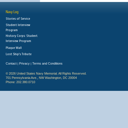
Navy Log
Stories of Service
Student Interview
Program
History Corps: Student
Interview Program
Plaque Wall
Lost Ship's Tribute
Contact
Privacy
Terms and Conditions
|
|
© 2026 United States Navy Memorial. All Rights Reserved.
701 Pennsylvania Ave., NW Washington, DC 20004
Phone: 202.380.0710