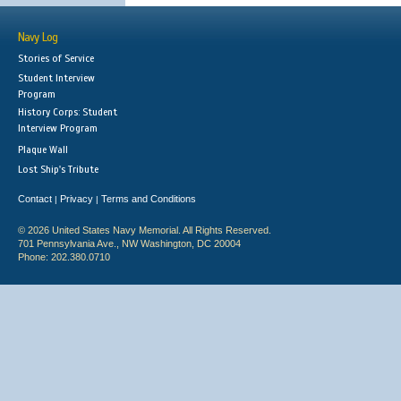
Navy Log
Stories of Service
Student Interview
Program
History Corps: Student
Interview Program
Plaque Wall
Lost Ship's Tribute
Contact
Privacy
Terms and Conditions
|
|
© 2026 United States Navy Memorial. All Rights Reserved.
701 Pennsylvania Ave., NW Washington, DC 20004
Phone: 202.380.0710