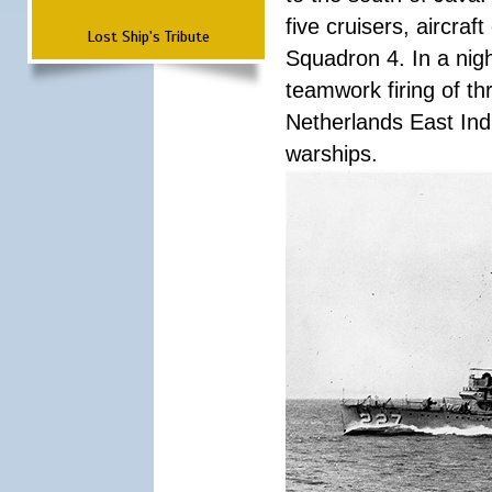
five cruisers, aircra
Lost Ship's Tribute
Squadron 4. In a nigh
teamwork firing of thr
Netherlands East Ind
warships.