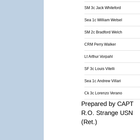
SM 3c Jack Whiteford
Sea 1c William Wetsel
SM 2c Bradford Welch
CRM Perry Walker
Lt Arthur Vorpahl
SF 3c Louis Vitelli
Sea 1c Andrew Villari
Ck 3c Lorenzo Verano
Prepared by CAPT
R.O. Strange USN
(Ret.)