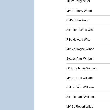
TM 2c Jerry Zeiler
MM 1c Harry Wood
CMM John Wood
Sea 1c Charles Wise
F 1c Howard Wise
MM 2c Dwyce Wince
Sea 1c Paul Winburn
FC 2c Johnnie Wilmoth
MM 2c Fred Williams
CM 3c John Williams
Sea 1c Paris Williams
MM 3c Robert Wiles