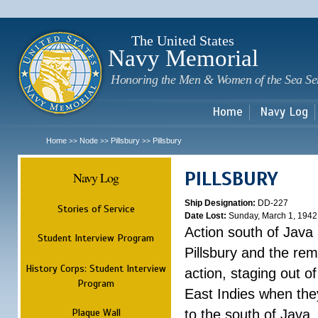
Sk
m
c
The United States
Navy Memorial
Honoring the Men & Women of the Sea Se
Home
Navy Log
Home
Node
Pillsbury
Pillsbury
>>
>>
>>
PILLSBURY
Navy Log
Ship Designation:
DD-227
Stories of Service
Date Lost:
Sunday, March 1, 1942
Action south of Java
Student Interview Program
Pillsbury and the rem
History Corps: Student Interview
action, staging out o
Program
East Indies when the
Plaque Wall
to the south of Java.