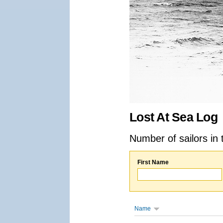
Lost At Sea Log
Number of sailors in 
First Name
Name