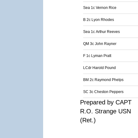
Sea 1c Vernon Rice
B 2c Lyon Rhodes
Sea 1c Arthur Reeves
QM 3c John Rayner
F 1c Lyman Pratt
LCdr Harold Pound
BM 2c Raymond Phelps
SC 3c Cheston Peppers
Prepared by CAPT
R.O. Strange USN
(Ret.)