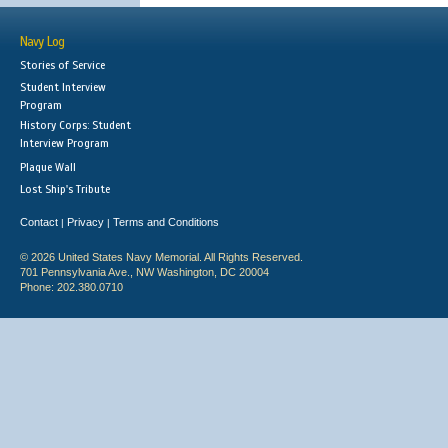
Navy Log
Stories of Service
Student Interview
Program
History Corps: Student
Interview Program
Plaque Wall
Lost Ship's Tribute
Contact
Privacy
Terms and Conditions
|
|
© 2026 United States Navy Memorial. All Rights Reserved.
701 Pennsylvania Ave., NW Washington, DC 20004
Phone: 202.380.0710