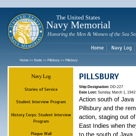
Sk
m
c
The United States
Navy Memorial
Honoring the Men & Women of the Sea Se
Home
Navy Log
Home
Node
Pillsbury
Pillsbury
>>
>>
>>
PILLSBURY
Navy Log
Ship Designation:
DD-227
Stories of Service
Date Lost:
Sunday, March 1, 1942
Action south of Java
Student Interview Program
Pillsbury and the rem
History Corps: Student Interview
action, staging out o
Program
East Indies when the
Plaque Wall
to the south of Java.