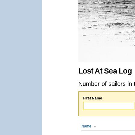
Lost At Sea Log
Number of sailors in 
First Name
Name