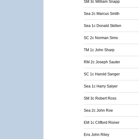
SM 3c William Snapp
Sea 2c Marcus Smith
Sea 1c Donald Skillen
SC 2c Norman Sims
TM 1c John Sharp
RM 2c Joseph Sauter
SC 1c Harold Sanger
Sea 1c Harry Salyer
SM 3c Robert Ross
Sea 2c John Roe
EM 1c Clifford Risner
Ens John Riley