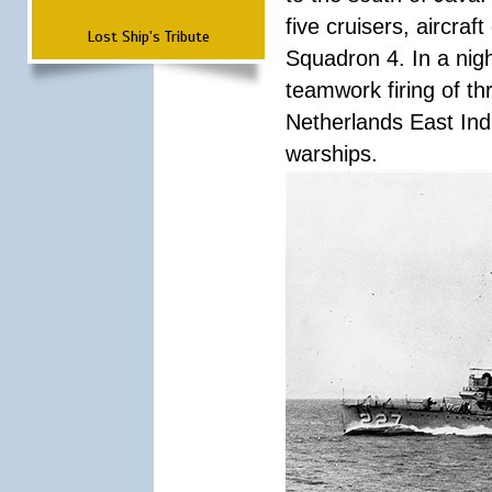
five cruisers, aircra
Lost Ship's Tribute
Squadron 4. In a nigh
teamwork firing of thr
Netherlands East Ind
warships.