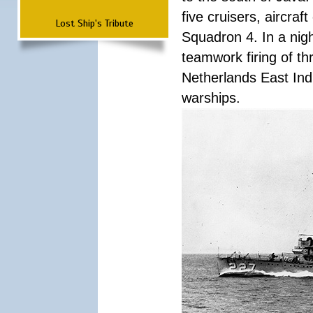
five cruisers, aircra
Lost Ship's Tribute
Squadron 4. In a nigh
teamwork firing of thr
Netherlands East Ind
warships.