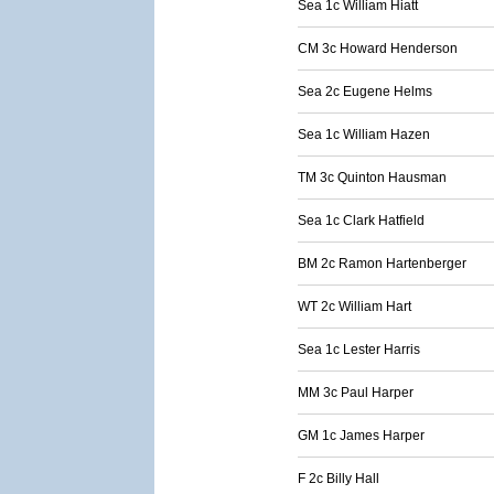
Sea 1c William Hiatt
CM 3c Howard Henderson
Sea 2c Eugene Helms
Sea 1c William Hazen
TM 3c Quinton Hausman
Sea 1c Clark Hatfield
BM 2c Ramon Hartenberger
WT 2c William Hart
Sea 1c Lester Harris
MM 3c Paul Harper
GM 1c James Harper
F 2c Billy Hall