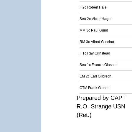
F 2c Robert Hale
Sea 2c Victor Hagen
MM 3c Paul Gund
RM 3c Alfred Guarino
F 1c Ray Grinstead
Sea 1c Francis Glassett
EM 2c Earl Gilbrech
CTM Frank Giesen
Prepared by CAPT
R.O. Strange USN
(Ret.)