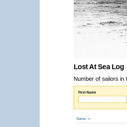
Lost At Sea Log
Number of sailors in 
First Name
Name