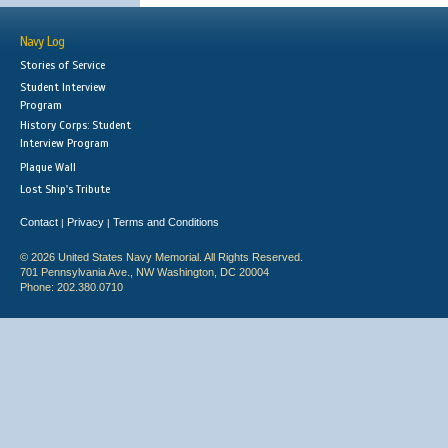
Navy Log
Stories of Service
Student Interview
Program
History Corps: Student
Interview Program
Plaque Wall
Lost Ship's Tribute
Contact
Privacy
Terms and Conditions
|
|
© 2026 United States Navy Memorial. All Rights Reserved.
701 Pennsylvania Ave., NW Washington, DC 20004
Phone: 202.380.0710