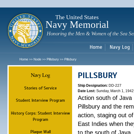
Sk
m
c
The United States
Navy Memorial
Honoring the Men & Women of the Sea Se
Home
Navy Log
Home
Node
Pillsbury
Pillsbury
>>
>>
>>
PILLSBURY
Navy Log
Ship Designation:
DD-227
Stories of Service
Date Lost:
Sunday, March 1, 1942
Action south of Java
Student Interview Program
Pillsbury and the rem
History Corps: Student Interview
action, staging out o
Program
East Indies when the
Plaque Wall
to the south of Java.