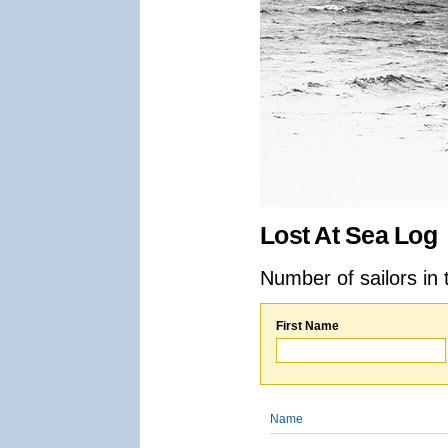
Lost At Sea Log
Number of sailors in 
First Name
Name