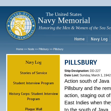
Sk
m
c
The United States
Navy Memorial
Honoring the Men & Women of the Sea Se
Home
Navy Log
Home
Node
Pillsbury
Pillsbury
>>
>>
>>
PILLSBURY
Navy Log
Ship Designation:
DD-227
Stories of Service
Date Lost:
Sunday, March 1, 1942
Action south of Java
Student Interview Program
Pillsbury and the rem
History Corps: Student Interview
action, staging out o
Program
East Indies when the
Plaque Wall
to the south of Java.