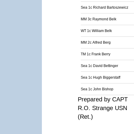
Sea 1c Richard Bartoszewicz
MM 3c Raymond Belk
WT 1c William Belk
MM 2c Alfred Berg
TM 1c Frank Berry
Sea 1c David Bettinger
Sea 1c Hugh Biggerstaff
Sea 1c John Bishop
Prepared by CAPT
R.O. Strange USN
(Ret.)