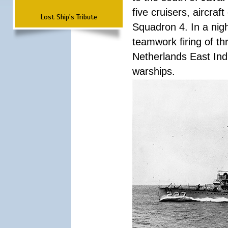
five cruisers, aircra
Lost Ship's Tribute
Squadron 4. In a nigh
teamwork firing of thr
Netherlands East Ind
warships.