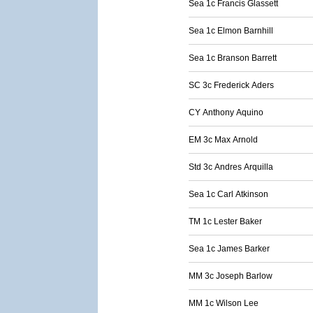
Sea 1c Francis Glassett
Sea 1c Elmon Barnhill
Sea 1c Branson Barrett
SC 3c Frederick Aders
CY Anthony Aquino
EM 3c Max Arnold
Std 3c Andres Arquilla
Sea 1c Carl Atkinson
TM 1c Lester Baker
Sea 1c James Barker
MM 3c Joseph Barlow
MM 1c Wilson Lee