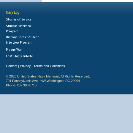
Navy Log
Stories of Service
Student Interview
Program
History Corps: Student
Interview Program
Plaque Wall
Lost Ship's Tribute
Contact
Privacy
Terms and Conditions
|
|
© 2026 United States Navy Memorial. All Rights Reserved.
701 Pennsylvania Ave., NW Washington, DC 20004
Phone: 202.380.0710