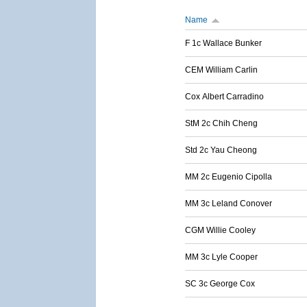
Name
F 1c Wallace Bunker
CEM William Carlin
Cox Albert Carradino
StM 2c Chih Cheng
Std 2c Yau Cheong
MM 2c Eugenio Cipolla
MM 3c Leland Conover
CGM Willie Cooley
MM 3c Lyle Cooper
SC 3c George Cox