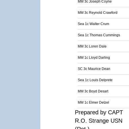
MM 3c Joseph Coyne
MM 3c Reynold Crawford
Sea 1c Walter Crum
Sea 1c Thomas Cummings
MM 3c Loren Dale
MM 1c Lloyd Darling
SC 3c Maurice Dean
Sea 1c Louis Delprete
MM 3c Boyd Desart
MM 1c Elmer Detzel
Prepared by CAPT
R.O. Strange USN