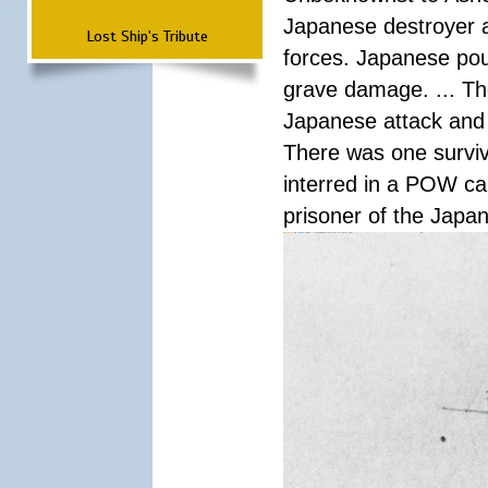
Japanese destroyer an
Lost Ship's Tribute
forces. Japanese pour
grave damage. ... Th
Japanese attack and
There was one survi
interred in a POW ca
prisoner of the Japa