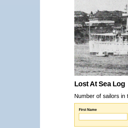
Lost At Sea Log
Number of sailors in 
First Name