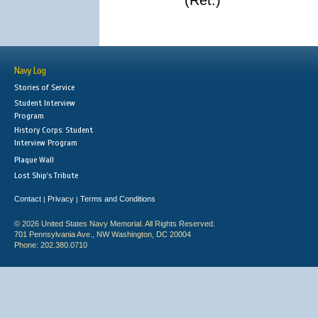
(Ret.)
Navy Log
Stories of Service
Student Interview
Program
History Corps: Student
Interview Program
Plaque Wall
Lost Ship's Tribute
Contact
Privacy
Terms and Conditions
|
|
© 2026 United States Navy Memorial. All Rights Reserved.
701 Pennsylvania Ave., NW Washington, DC 20004
Phone: 202.380.0710