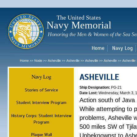
Sk
m
c
The United States
Navy Memorial
Honoring the Men & Women of the Sea Se
Home
Navy Log
Home
Node
Asheville
Asheville
Asheville
Asheville
Asheville
>>
>>
>>
>>
>>
>>
ASHEVILLE
Navy Log
Ship Designation:
PG-21
Stories of Service
Date Lost:
Wednesday, March 3, 
Action south of Java
Student Interview Program
While attempting to 
History Corps: Student Interview
problems, Asheville 
Program
500 miles SW of Tjilat
Plaque Wall
Unbeknownst to Ashe