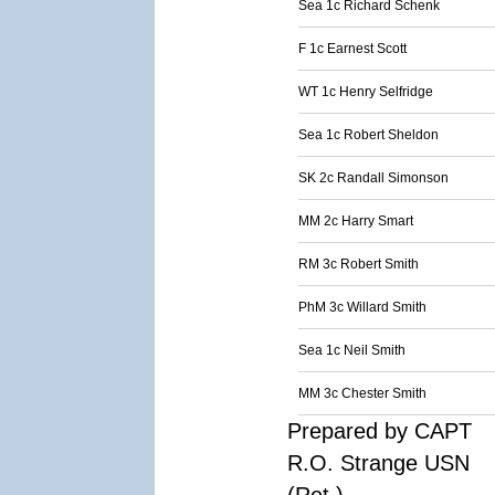
Sea 1c Richard Schenk
F 1c Earnest Scott
WT 1c Henry Selfridge
Sea 1c Robert Sheldon
SK 2c Randall Simonson
MM 2c Harry Smart
RM 3c Robert Smith
PhM 3c Willard Smith
Sea 1c Neil Smith
MM 3c Chester Smith
Prepared by CAPT
R.O. Strange USN