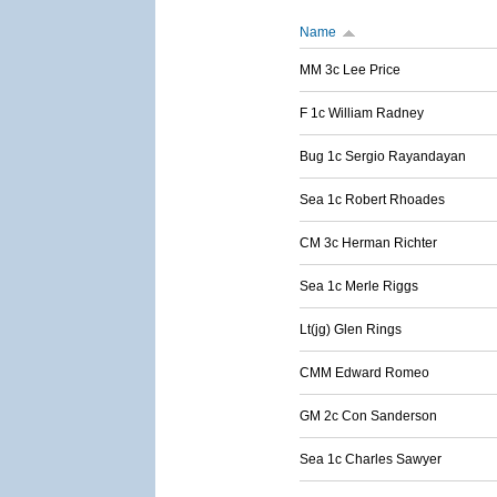
Name
MM 3c Lee Price
F 1c William Radney
Bug 1c Sergio Rayandayan
Sea 1c Robert Rhoades
CM 3c Herman Richter
Sea 1c Merle Riggs
Lt(jg) Glen Rings
CMM Edward Romeo
GM 2c Con Sanderson
Sea 1c Charles Sawyer