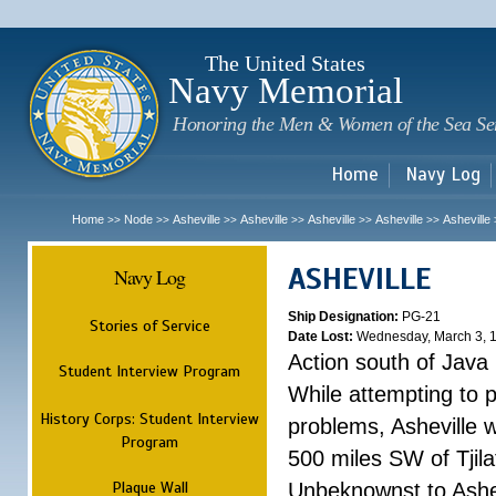
Sk
m
c
The United States
Navy Memorial
Honoring the Men & Women of the Sea Se
Home
Navy Log
Home
Node
Asheville
Asheville
Asheville
Asheville
Asheville
>>
>>
>>
>>
>>
>>
ASHEVILLE
Navy Log
Ship Designation:
PG-21
Stories of Service
Date Lost:
Wednesday, March 3, 
Action south of Java
Student Interview Program
While attempting to 
History Corps: Student Interview
problems, Asheville 
Program
500 miles SW of Tjilat
Plaque Wall
Unbeknownst to Ashe