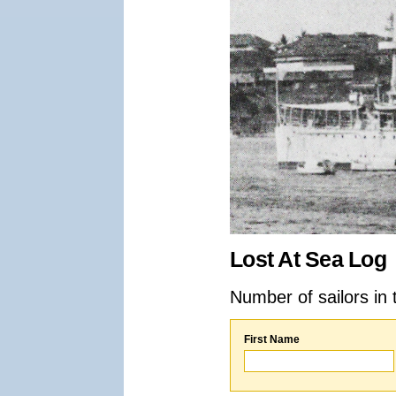
Lost At Sea Log
Number of sailors in 
First Name