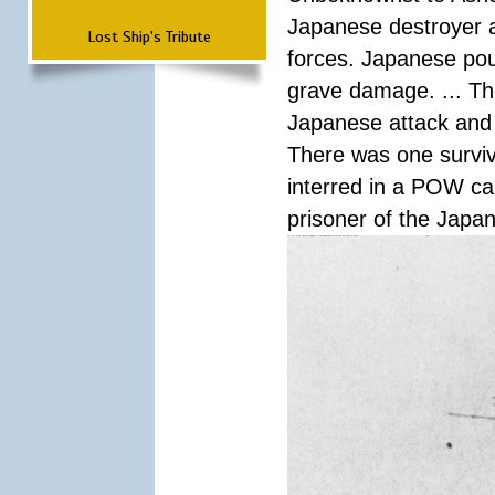
Japanese destroyer an
Lost Ship's Tribute
forces. Japanese pour
grave damage. ... Th
Japanese attack and
There was one survi
interred in a POW ca
prisoner of the Japa