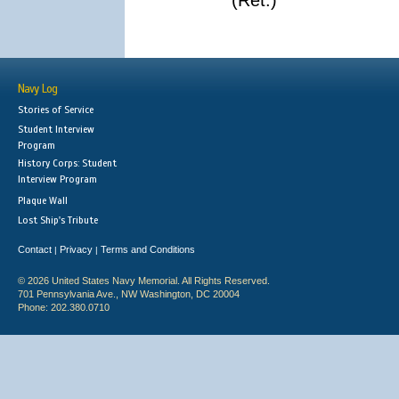
(Ret.)
Navy Log
Stories of Service
Student Interview
Program
History Corps: Student
Interview Program
Plaque Wall
Lost Ship's Tribute
Contact
Privacy
Terms and Conditions
|
|
© 2026 United States Navy Memorial. All Rights Reserved.
701 Pennsylvania Ave., NW Washington, DC 20004
Phone: 202.380.0710