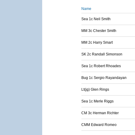
Name
Sea 1c Neil Smith
MM 3c Chester Smith
MM 2c Harry Smart
SK 2c Randall Simonson
Sea 1c Robert Rhoades
Bug 1c Sergio Rayandayan
Lt(jg) Glen Rings
Sea 1c Merle Riggs
CM 3c Herman Richter
CMM Edward Romeo