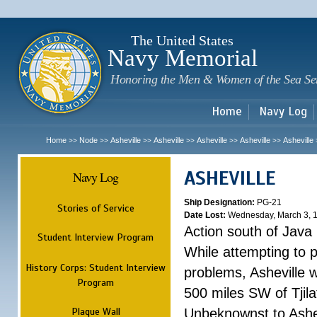
Sk
m
c
The United States
Navy Memorial
Honoring the Men & Women of the Sea Se
Home
Navy Log
Home
Node
Asheville
Asheville
Asheville
Asheville
Asheville
>>
>>
>>
>>
>>
>>
ASHEVILLE
Navy Log
Ship Designation:
PG-21
Stories of Service
Date Lost:
Wednesday, March 3, 
Action south of Java
Student Interview Program
While attempting to 
History Corps: Student Interview
problems, Asheville 
Program
500 miles SW of Tjilat
Plaque Wall
Unbeknownst to Ashe