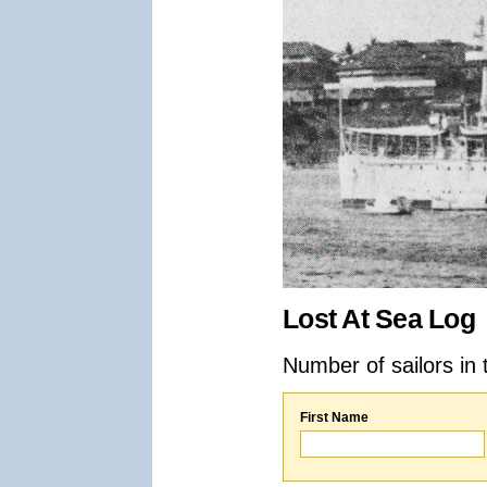
Lost At Sea Log
Number of sailors in 
First Name