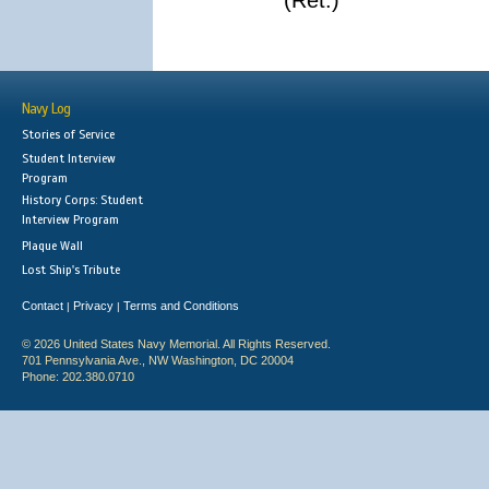
(Ret.)
Navy Log
Stories of Service
Student Interview
Program
History Corps: Student
Interview Program
Plaque Wall
Lost Ship's Tribute
Contact
Privacy
Terms and Conditions
|
|
© 2026 United States Navy Memorial. All Rights Reserved.
701 Pennsylvania Ave., NW Washington, DC 20004
Phone: 202.380.0710