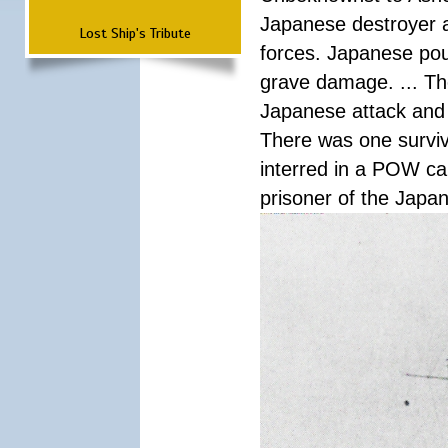
Japanese destroyer an
Lost Ship's Tribute
forces. Japanese pour
grave damage. ... Th
Japanese attack and
There was one survi
interred in a POW ca
prisoner of the Japa