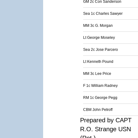
GM 2c Con Sanderson
Sea 1c Charles Sawyer
MM 3c G. Morgan
Lt George Moseley
Sea 2c Jose Parcero
Lt Kenneth Pound
MM 3c Lee Price
F 1c William Radney
RM 1c George Pegg
CBM John Petroff
Prepared by CAPT
R.O. Strange USN