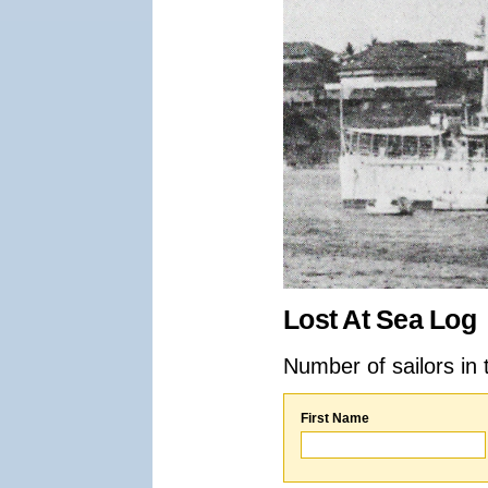
Lost At Sea Log
Number of sailors in 
First Name