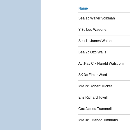
Name
Sea 1c Walter Volkman
Y 3c Leo Wagoner
Sea 1c James Walser
Sea 2c Otto Walls
Act Pay Clk Harold Walstrom
SK 3c Elmer Ward
MM 2c Robert Tucker
Ens Richard Towill
Cox James Trammell
MM 3c Orlando Timmons