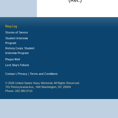
(Ret.)
Navy Log
Stories of Service
Student Interview
Program
History Corps: Student
Interview Program
Plaque Wall
Lost Ship's Tribute
Contact
Privacy
Terms and Conditions
|
|
© 2026 United States Navy Memorial. All Rights Reserved.
701 Pennsylvania Ave., NW Washington, DC 20004
Phone: 202.380.0710