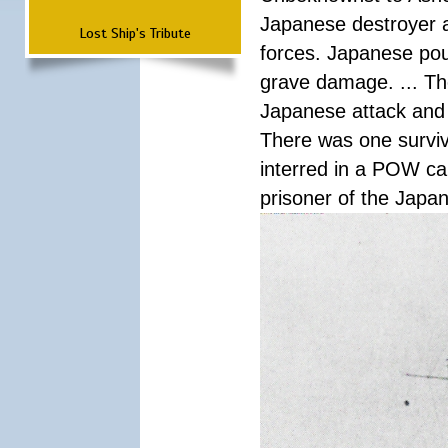
Japanese destroyer an
Lost Ship's Tribute
forces. Japanese pour
grave damage. ... Th
Japanese attack and
There was one survi
interred in a POW ca
prisoner of the Japa