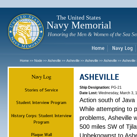
Sk
m
c
The United States
Navy Memorial
Honoring the Men & Women of the Sea Se
Home
Navy Log
Home
Node
Asheville
Asheville
Asheville
Asheville
Asheville
>>
>>
>>
>>
>>
>>
ASHEVILLE
Navy Log
Ship Designation:
PG-21
Stories of Service
Date Lost:
Wednesday, March 3, 
Action south of Java
Student Interview Program
While attempting to 
History Corps: Student Interview
problems, Asheville 
Program
500 miles SW of Tjilat
Plaque Wall
Unbeknownst to Ashe