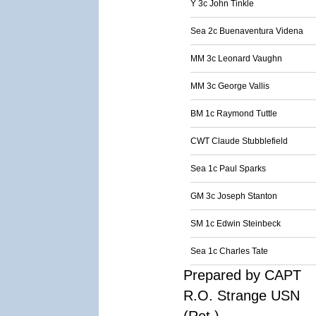
Y 3c John Tinkle
Sea 2c Buenaventura Videna
MM 3c Leonard Vaughn
MM 3c George Vallis
BM 1c Raymond Tuttle
CWT Claude Stubblefield
Sea 1c Paul Sparks
GM 3c Joseph Stanton
SM 1c Edwin Steinbeck
Sea 1c Charles Tate
Prepared by CAPT
R.O. Strange USN