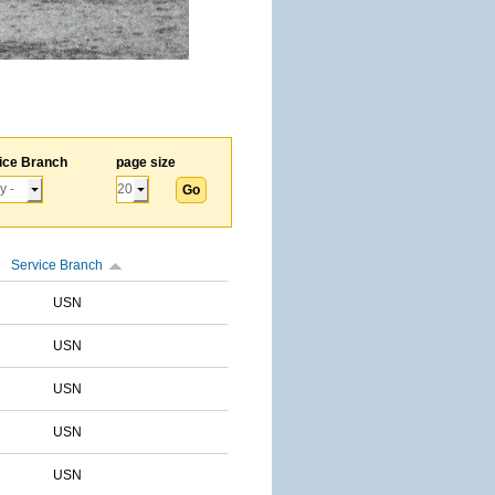
ice Branch
page size
Service Branch
USN
USN
USN
USN
USN