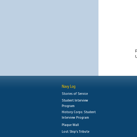
U
Navy Log
Stories of Service
Student Interview
Program
History Corps: Student
Interview Program
Plaque Wall
Lost Ship's Tribute