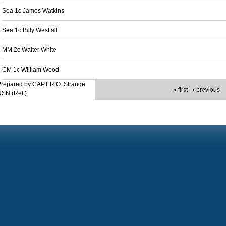
Sea 1c James Watkins
Sea 1c Billy Westfall
MM 2c Walter White
CM 1c William Wood
Prepared by CAPT R.O. Strange
« first
‹ previous
SN (Ret.)