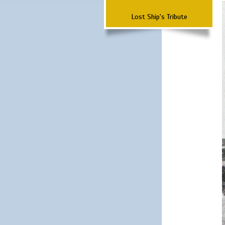
Lost Ship's Tribute