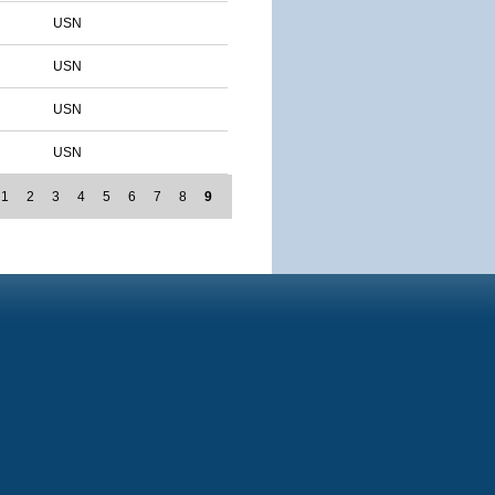
USN
USN
USN
USN
1
2
3
4
5
6
7
8
9