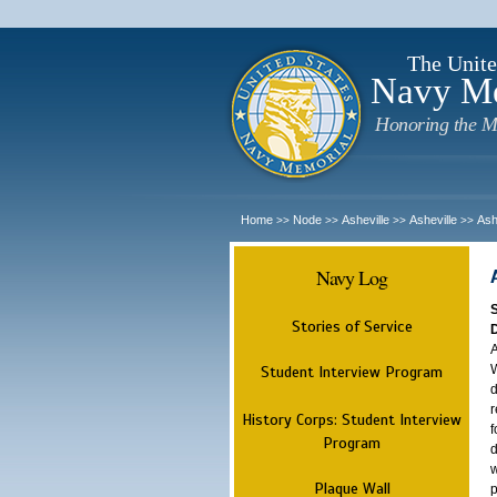
The Unite
Navy M
Honoring the M
Home
Node
Asheville
Asheville
Ash
>>
>>
>>
>>
Navy Log
Stories of Service
A
W
Student Interview Program
d
r
History Corps: Student Interview
f
Program
d
w
Plaque Wall
p