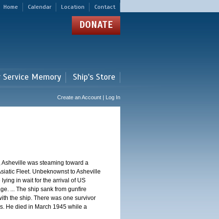
Home
Calendar
Location
Contact
DONATE
r Service Memory
Ship's Store
Create an Account | Log In
, Asheville was steaming toward a
Asiatic Fleet. Unbeknownst to Asheville
ng in wait for the arrival of US
e. ... The ship sank from gunfire
th the ship. There was one survivor
. He died in March 1945 while a