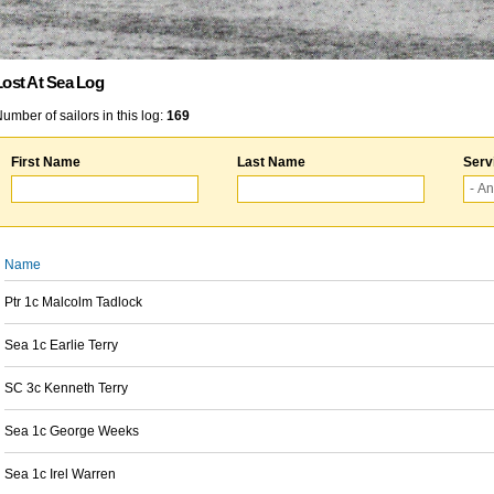
Lost At Sea Log
umber of sailors in this log:
169
First Name
Last Name
Serv
Name
Ptr 1c Malcolm Tadlock
Sea 1c Earlie Terry
SC 3c Kenneth Terry
Sea 1c George Weeks
Sea 1c Irel Warren