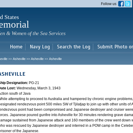
Skip to
Follow us
main
content
d States
emorial
en & Women of the Sea Services
Home
Navy Log
Search the Log
Submit Photo o
eville
Asheville
Asheville
Asheville
>>
>>
>>
ASHEVILLE
Ship Designation:
PG-21
Date Lost:
Wednesday, March 3, 1943
ction south of Java
hile attempting to proceed to Australia and hampered by chronic engine problems
esignated rendezvous point 500 miles SW of Tjilatjap to join up with other units of 
endezvous point had been compromised and Japanese destroyer and cruiser were lyi
orces. Japanese poured gunfire into Asheville for 30 minutes rendering grave damag
amage sustained from Japanese attack and 160 members of the crew went down wi
ho was rescued by Japanese destroyer and interred in a POW camp in the Celebes
risoner of the Japanese.