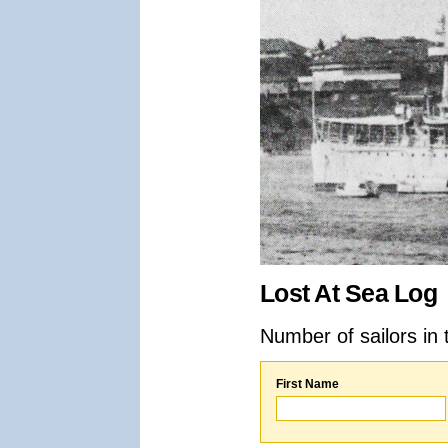
Lost At Sea Log
Number of sailors in 
First Name