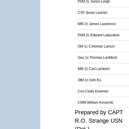
PhM 2c Junior Leigh
CSF Jesse Learish
MM 2c James Lawrence
PhM 2c Edward Latauskas
GM 1c Coleman Larson
Sea 1c Thomas Lankford
MM 2c Carl Lambert
StM 2c Deh Ku
Cox Clyde Kraemer
CMM William Kovarnik
Prepared by CAPT
R.O. Strange USN