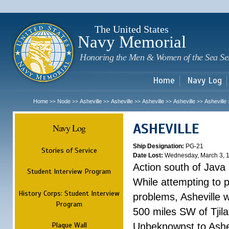
Sk
m
c
The United States
Navy Memorial
Honoring the Men & Women of the Sea Se
Home
Navy Log
Home
Node
Asheville
Asheville
Asheville
Asheville
Asheville
>>
>>
>>
>>
>>
>>
ASHEVILLE
Navy Log
Ship Designation:
PG-21
Stories of Service
Date Lost:
Wednesday, March 3, 
Action south of Java
Student Interview Program
While attempting to 
History Corps: Student Interview
problems, Asheville 
Program
500 miles SW of Tjilat
Plaque Wall
Unbeknownst to Ashe