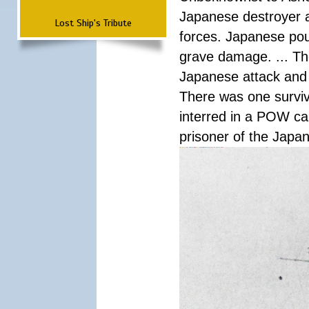
Japanese destroyer an
Lost Ship's Tribute
forces. Japanese pour
grave damage. ... Th
Japanese attack and
There was one survi
interred in a POW ca
prisoner of the Japa