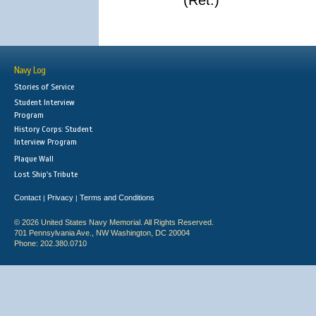
(Ret.)
Navy Log
Stories of Service
Student Interview
Program
History Corps: Student
Interview Program
Plaque Wall
Lost Ship's Tribute
Contact
Privacy
Terms and Conditions
|
|
© 2026 United States Navy Memorial. All Rights Reserved.
701 Pennsylvania Ave., NW Washington, DC 20004
Phone: 202.380.0710