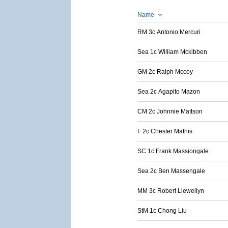
Name
RM 3c Antonio Mercuri
Sea 1c William Mckibben
GM 2c Ralph Mccoy
Sea 2c Agapito Mazon
CM 2c Johnnie Mattson
F 2c Chester Mathis
SC 1c Frank Massiongale
Sea 2c Ben Massengale
MM 3c Robert Llewellyn
StM 1c Chong Liu