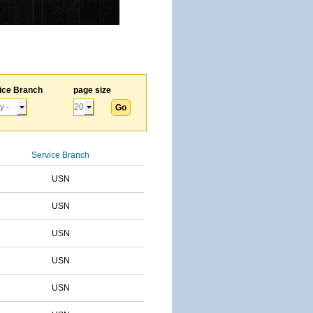
ice Branch
page size
Service Branch
USN
USN
USN
USN
USN