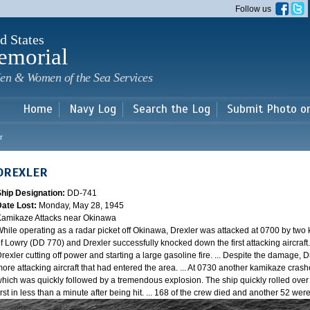
Skip to
Follow us
main
content
d States
emorial
en & Women of the Sea Services
Home
Navy Log
Search the Log
Submit Photo o
r
DREXLER
Ship Designation:
DD-741
Date Lost:
Monday, May 28, 1945
amikaze Attacks near Okinawa
hile operating as a radar picket off Okinawa, Drexler was attacked at 0700 by two
f Lowry (DD 770) and Drexler successfully knocked down the first attacking aircraft
rexler cutting off power and starting a large gasoline fire. ... Despite the damage, 
ore attacking aircraft that had entered the area. ... At 0730 another kamikaze cra
hich was quickly followed by a tremendous explosion. The ship quickly rolled over
irst in less than a minute after being hit. ... 168 of the crew died and another 52 w