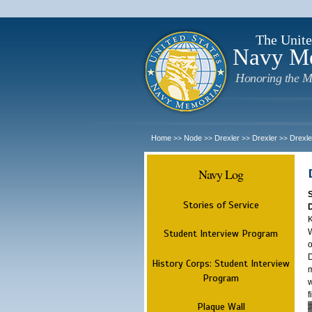
The Unite
Navy M
Honoring the M
Home
Node
Drexler
Drexler
Drexle
>>
>>
>>
>>
Navy Log
Stories of Service
K
W
Student Interview Program
o
D
History Corps: Student Interview
m
Program
w
f
Plaque Wall