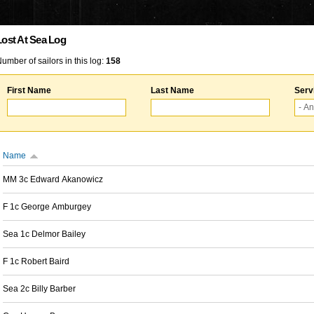
Lost At Sea Log
umber of sailors in this log:
158
First Name
Last Name
Serv
Name
MM 3c Edward Akanowicz
F 1c George Amburgey
Sea 1c Delmor Bailey
F 1c Robert Baird
Sea 2c Billy Barber