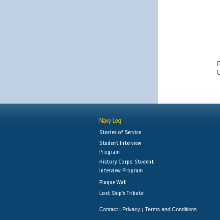
U
Navy Log
Stories of Service
Student Interview
Program
History Corps: Student
Interview Program
Plaque Wall
Lost Ship's Tribute
Contact
Privacy
Terms and Conditions
|
|