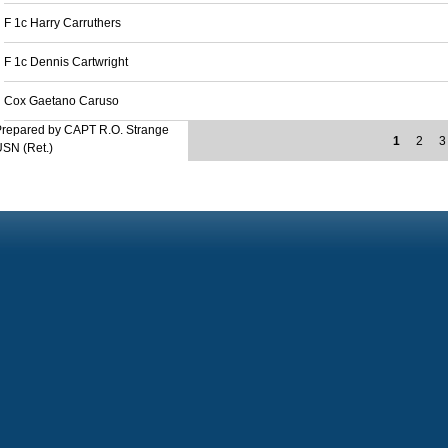
F 1c Harry Carruthers
F 1c Dennis Cartwright
Cox Gaetano Caruso
Prepared by CAPT R.O. Strange
1
2
3
SN (Ret.)