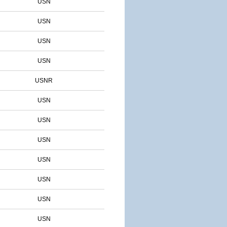
USN
USN
USN
USN
USNR
USN
USN
USN
USN
USN
USN
USN