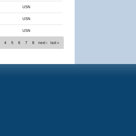
USN
USN
USN
4
5
6
7
8
next ›
last »