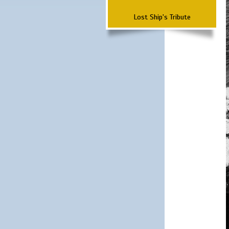
Lost Ship's Tribute