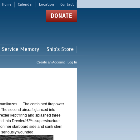
Home
Calendar
Location
Contact
DONATE
r Service Memory
Ship's Store
Create an Account | Log In
 kamikazes. ... The combined firepower
. The second aircraft glanced into
Drexler kept firing and splashed three
shed into Drexlerâ€™s superstructure
 on her starboard side and sank stern
ere seriously wounded.