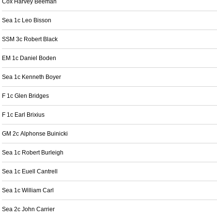
Cox Harvey Beeman
Sea 1c Leo Bisson
SSM 3c Robert Black
EM 1c Daniel Boden
Sea 1c Kenneth Boyer
F 1c Glen Bridges
F 1c Earl Brixius
GM 2c Alphonse Buinicki
Sea 1c Robert Burleigh
Sea 1c Euell Cantrell
Sea 1c William Carl
Sea 2c John Carrier