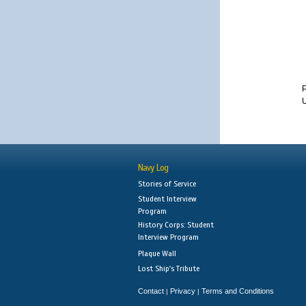
U
Navy Log
Stories of Service
Student Interview
Program
History Corps: Student
Interview Program
Plaque Wall
Lost Ship's Tribute
Contact
Privacy
Terms and Conditions
|
|