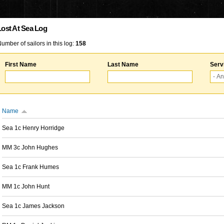
Lost At Sea Log
umber of sailors in this log:
158
First Name
Last Name
Serv
Name
Sea 1c Henry Horridge
MM 3c John Hughes
Sea 1c Frank Humes
MM 1c John Hunt
Sea 1c James Jackson