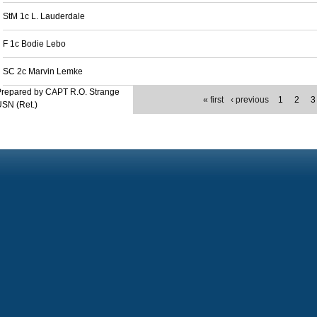
StM 1c L. Lauderdale
F 1c Bodie Lebo
SC 2c Marvin Lemke
Prepared by CAPT R.O. Strange
« first
‹ previous
1
2
3
SN (Ret.)