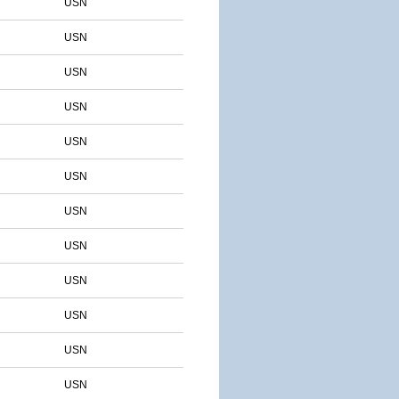
USN
USN
USN
USN
USN
USN
USN
USN
USN
USN
USN
USN