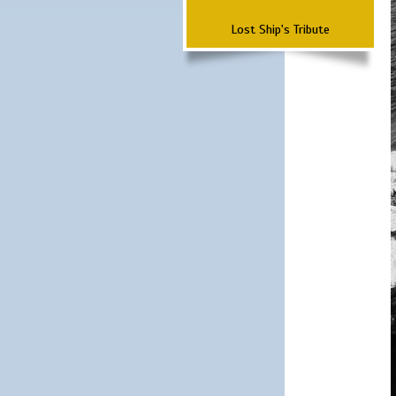
Lost Ship's Tribute