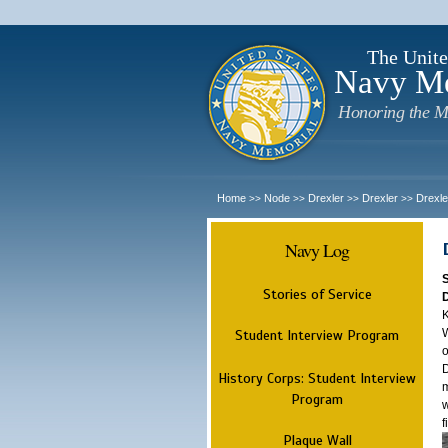
The Unite
Navy M
Honoring the M
Home
Node
Drexler
Drexler
Drexle
>>
>>
>>
>>
Navy Log
Stories of Service
K
W
Student Interview Program
o
D
History Corps: Student Interview
m
Program
w
f
Plaque Wall