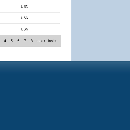
USN
USN
USN
4
5
6
7
8
next ›
last »