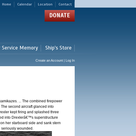
Home
Calendar
Location
Contact
DONATE
r Service Memory
Ship's Store
Create an Account | Log In
 kamikazes. ... The combined firepower
. The second aircraft glanced into
Drexler kept firing and splashed three
shed into Drexlerâ€™s superstructure
 on her starboard side and sank stern
ere seriously wounded.