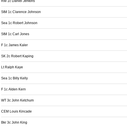
RM 1c Daniel Jenkins
StM 1c Clarence Johnson
Sea 1c Robert Johnson
StM 1c Carl Jones
F 1c James Kaler
SK 2c Robert Kaping
Lt Ralph Kaye
Sea 1c Billy Kelly
F 1c Alden Kern
WT 3c John Ketchum
CEM Louis Kincade
Bkr 3c John King