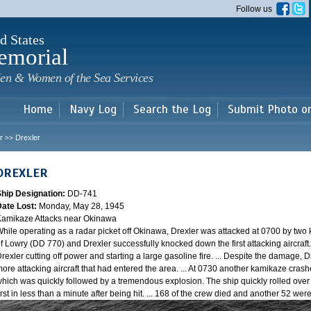
Skip to
Follow us
main
content
d States
emorial
en & Women of the Sea Services
Home
Navy Log
Search the Log
Submit Photo o
r
Drexler
>>
DREXLER
Ship Designation:
DD-741
Date Lost:
Monday, May 28, 1945
amikaze Attacks near Okinawa
hile operating as a radar picket off Okinawa, Drexler was attacked at 0700 by two
f Lowry (DD 770) and Drexler successfully knocked down the first attacking aircraft
rexler cutting off power and starting a large gasoline fire. ... Despite the damage, 
ore attacking aircraft that had entered the area. ... At 0730 another kamikaze cra
hich was quickly followed by a tremendous explosion. The ship quickly rolled over
irst in less than a minute after being hit. ... 168 of the crew died and another 52 w