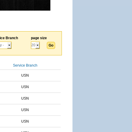
ice Branch
page size
Service Branch
USN
USN
USN
USN
USN