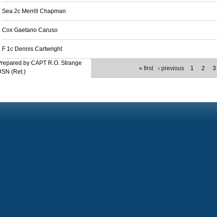
Sea 2c Merrill Chapman
Cox Gaetano Caruso
F 1c Dennis Cartwright
Prepared by CAPT R.O. Strange
« first
‹ previous
1
2
3
SN (Ret.)