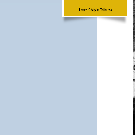
Lost Ship's Tribute