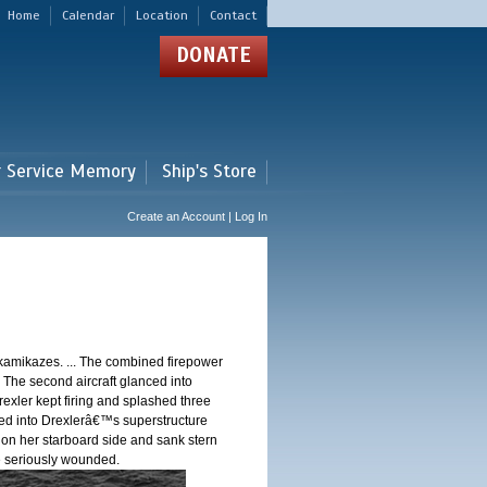
Home
Calendar
Location
Contact
DONATE
r Service Memory
Ship's Store
Create an Account | Log In
 kamikazes. ... The combined firepower
. The second aircraft glanced into
Drexler kept firing and splashed three
shed into Drexlerâ€™s superstructure
 on her starboard side and sank stern
ere seriously wounded.