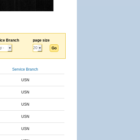
ice Branch
page size
Service Branch
USN
USN
USN
USN
USN