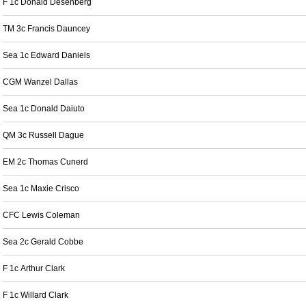
F 1c Donald Desenberg
TM 3c Francis Dauncey
Sea 1c Edward Daniels
CGM Wanzel Dallas
Sea 1c Donald Daiuto
QM 3c Russell Dague
EM 2c Thomas Cunerd
Sea 1c Maxie Crisco
CFC Lewis Coleman
Sea 2c Gerald Cobbe
F 1c Arthur Clark
F 1c Willard Clark