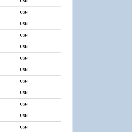
USN
USN
USN
USN
USN
USN
USN
USN
USN
USN
USN
USN