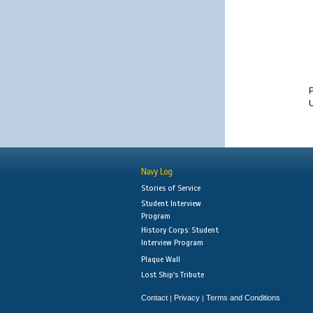
U
Navy Log
Stories of Service
Student Interview
Program
History Corps: Student
Interview Program
Plaque Wall
Lost Ship's Tribute
Contact
Privacy
Terms and Conditions
|
|