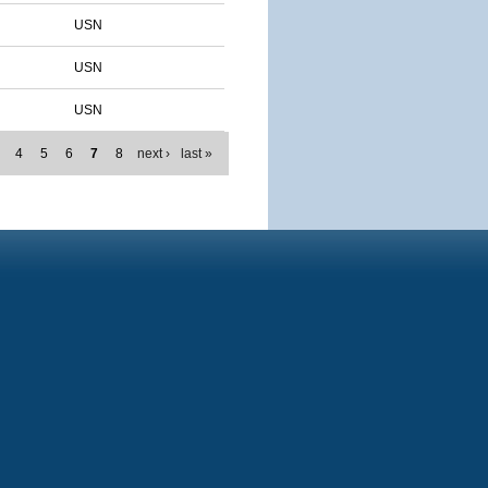
USN
USN
USN
4
5
6
7
8
next ›
last »