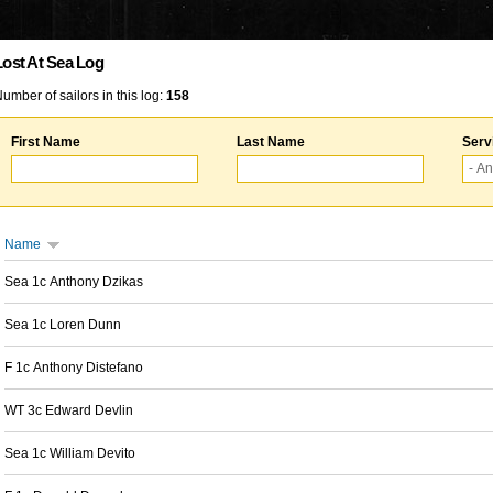
Lost At Sea Log
umber of sailors in this log:
158
First Name
Last Name
Serv
Name
Sea 1c Anthony Dzikas
Sea 1c Loren Dunn
F 1c Anthony Distefano
WT 3c Edward Devlin
Sea 1c William Devito