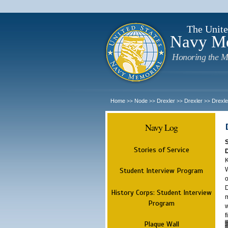
The Unite
Navy M
Honoring the M
Home
Node
Drexler
Drexler
Drexle
>>
>>
>>
>>
Navy Log
Stories of Service
K
W
Student Interview Program
o
D
History Corps: Student Interview
m
Program
w
f
Plaque Wall