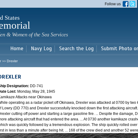
Skip to
Follow us
main
content
d States
emorial
en & Women of the Sea Services
Home
Navy Log
Search the Log
Submit Photo o
r
Drexler
>>
DREXLER
Ship Designation:
DD-741
Date Lost:
Monday, May 28, 1945
amikaze Attacks near Okinawa
hile operating as a radar picket off Okinawa, Drexler was attacked at 0700 by two
f Lowry (DD 770) and Drexler successfully knocked down the first attacking aircraft
rexler cutting off power and starting a large gasoline fire. ... Despite the damage, 
ore attacking aircraft that had entered the area. ... At 0730 another kamikaze cra
hich was quickly followed by a tremendous explosion. The ship quickly rolled over
irst in less than a minute after being hit. ... 168 of the crew died and another 52 w