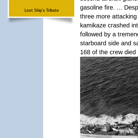
gasoline fire. ... De
Lost Ship's Tribute
three more attacking 
kamikaze crashed int
followed by a tremend
starboard side and san
168 of the crew died