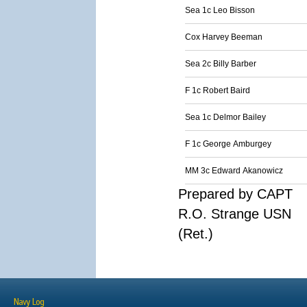
Sea 1c Leo Bisson
Cox Harvey Beeman
Sea 2c Billy Barber
F 1c Robert Baird
Sea 1c Delmor Bailey
F 1c George Amburgey
MM 3c Edward Akanowicz
Prepared by CAPT
R.O. Strange USN
(Ret.)
Navy Log