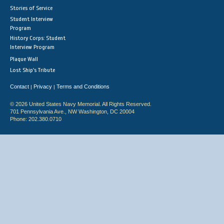
Stories of Service
Student Interview
Program
History Corps: Student
Interview Program
Plaque Wall
Lost Ship's Tribute
Contact
Privacy
Terms and Conditions
|
|
© 2026 United States Navy Memorial. All Rights Reserved.
701 Pennsylvania Ave., NW Washington, DC 20004
Phone: 202.380.0710