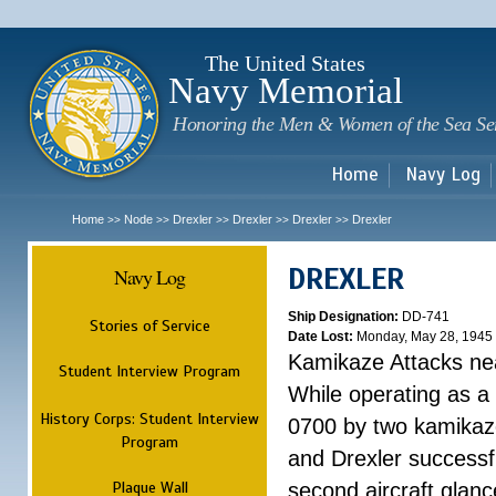
Sk
m
c
The United States
Navy Memorial
Honoring the Men & Women of the Sea Se
Home
Navy Log
Home
Node
Drexler
Drexler
Drexler
Drexler
>>
>>
>>
>>
>>
DREXLER
Navy Log
Ship Designation:
DD-741
Stories of Service
Date Lost:
Monday, May 28, 1945
Kamikaze Attacks n
Student Interview Program
While operating as a
History Corps: Student Interview
0700 by two kamikaze
Program
and Drexler successfu
Plaque Wall
second aircraft glanc