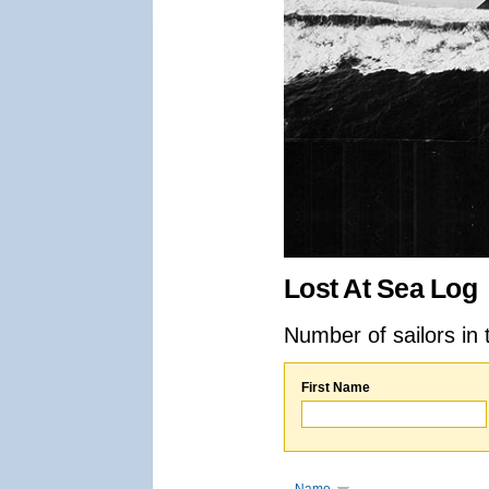
Lost At Sea Log
Number of sailors in 
First Name