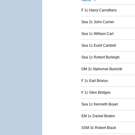
Name
F 1c Harry Carruthers
Sea 2c John Carrier
Sea 1c William Carl
Sea 1c Euell Cantrell
Sea 1c Robert Burleigh
GM 2c Alphonse Buinicki
F 1c Earl Brixius
F 1c Glen Bridges
Sea 1c Kenneth Boyer
EM 1c Daniel Boden
SSM 3c Robert Black