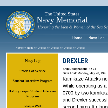
Sk
m
c
The United States
Navy Memorial
Honoring the Men & Women of the Sea Se
Home
Navy Log
Home
Node
Drexler
Drexler
Drexler
Drexler
>>
>>
>>
>>
>>
DREXLER
Navy Log
Ship Designation:
DD-741
Stories of Service
Date Lost:
Monday, May 28, 1945
Kamikaze Attacks n
Student Interview Program
While operating as a
History Corps: Student Interview
0700 by two kamikaze
Program
and Drexler successfu
Plaque Wall
second aircraft glanc