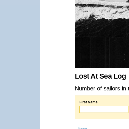
Lost At Sea Log
Number of sailors in 
First Name