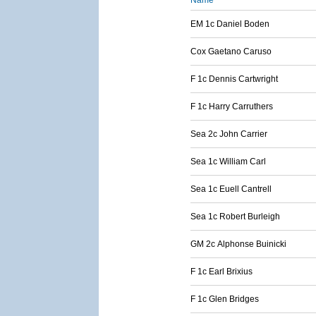
Name
EM 1c Daniel Boden
Cox Gaetano Caruso
F 1c Dennis Cartwright
F 1c Harry Carruthers
Sea 2c John Carrier
Sea 1c William Carl
Sea 1c Euell Cantrell
Sea 1c Robert Burleigh
GM 2c Alphonse Buinicki
F 1c Earl Brixius
F 1c Glen Bridges