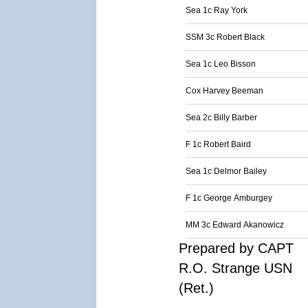
Sea 1c Ray York
SSM 3c Robert Black
Sea 1c Leo Bisson
Cox Harvey Beeman
Sea 2c Billy Barber
F 1c Robert Baird
Sea 1c Delmor Bailey
F 1c George Amburgey
MM 3c Edward Akanowicz
Prepared by CAPT
R.O. Strange USN
(Ret.)