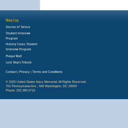
Navy Log
Stories of Service
Student Interview
Program
History Corps: Student
Interview Program
Plaque Wall
Lost Ship's Tribute
Contact
Privacy
Terms and Conditions
|
|
© 2026 United States Navy Memorial. All Rights Reserved.
701 Pennsylvania Ave., NW Washington, DC 20004
Phone: 202.380.0710