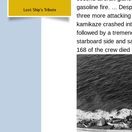
gasoline fire. ... De
Lost Ship's Tribute
three more attacking 
kamikaze crashed int
followed by a tremend
starboard side and san
168 of the crew died