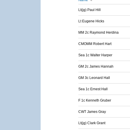
Name
Lt(jg) Paul Hill
Lt Eugene Hicks
MM 2c Raymond Herdina
CMOMM Robert Hart
Sea 1c Walter Harper
GM 2c James Hannah
GM 3c Leonard Hall
Sea 1c Ernest Hall
F 1c Kenneth Gruber
CWT James Gray
Lt(jg) Clark Grant