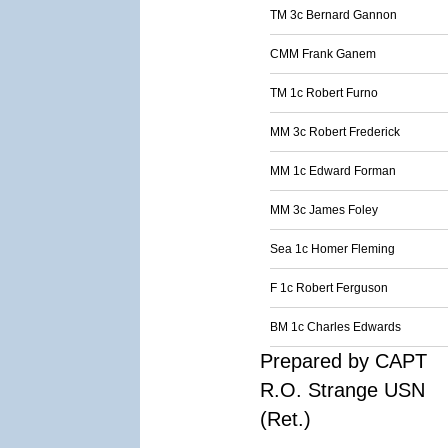
TM 3c Bernard Gannon
CMM Frank Ganem
TM 1c Robert Furno
MM 3c Robert Frederick
MM 1c Edward Forman
MM 3c James Foley
Sea 1c Homer Fleming
F 1c Robert Ferguson
BM 1c Charles Edwards
Prepared by CAPT
R.O. Strange USN
(Ret.)