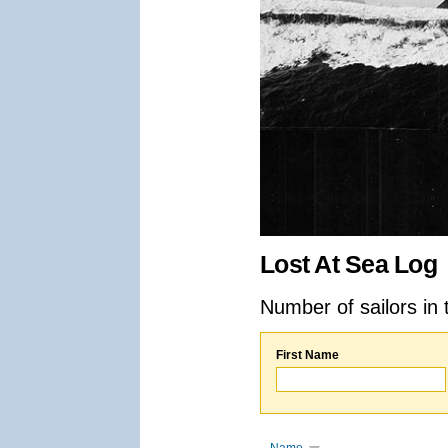
Lost At Sea Log
Number of sailors in 
First Name