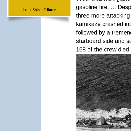
gasoline fire. ... De
Lost Ship's Tribute
three more attacking 
kamikaze crashed int
followed by a tremend
starboard side and san
168 of the crew died