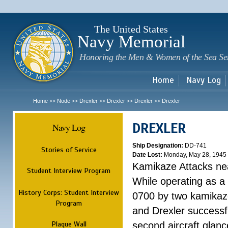
Sk
m
c
The United States
Navy Memorial
Honoring the Men & Women of the Sea Se
Home
Navy Log
Home
Node
Drexler
Drexler
Drexler
Drexler
>>
>>
>>
>>
>>
DREXLER
Navy Log
Ship Designation:
DD-741
Stories of Service
Date Lost:
Monday, May 28, 1945
Kamikaze Attacks n
Student Interview Program
While operating as a
History Corps: Student Interview
0700 by two kamikaze
Program
and Drexler successfu
Plaque Wall
second aircraft glanc