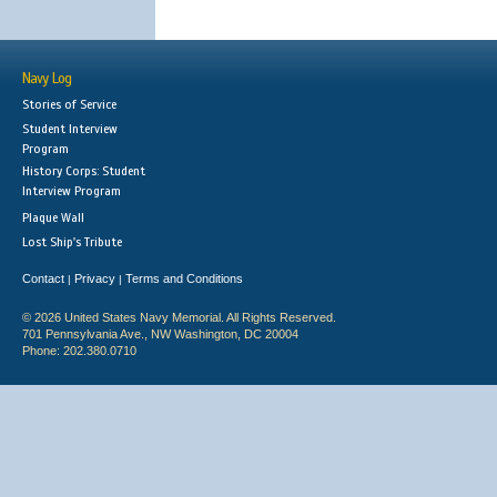
Navy Log
Stories of Service
Student Interview
Program
History Corps: Student
Interview Program
Plaque Wall
Lost Ship's Tribute
Contact
Privacy
Terms and Conditions
|
|
© 2026 United States Navy Memorial. All Rights Reserved.
701 Pennsylvania Ave., NW Washington, DC 20004
Phone: 202.380.0710