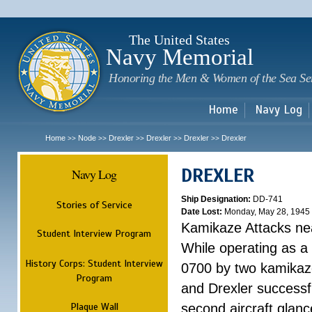
Sk
m
c
The United States
Navy Memorial
Honoring the Men & Women of the Sea Se
Home
Navy Log
Home
Node
Drexler
Drexler
Drexler
Drexler
>>
>>
>>
>>
>>
DREXLER
Navy Log
Ship Designation:
DD-741
Stories of Service
Date Lost:
Monday, May 28, 1945
Kamikaze Attacks n
Student Interview Program
While operating as a
History Corps: Student Interview
0700 by two kamikaze
Program
and Drexler successfu
Plaque Wall
second aircraft glanc