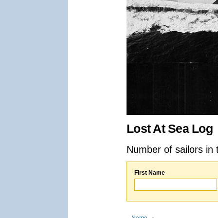
Lost At Sea Log
Number of sailors in 
First Name