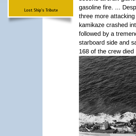
gasoline fire. ... De
Lost Ship's Tribute
three more attacking 
kamikaze crashed int
followed by a tremend
starboard side and san
168 of the crew died