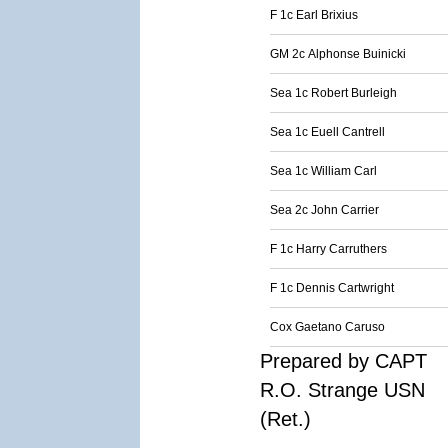
F 1c Earl Brixius
GM 2c Alphonse Buinicki
Sea 1c Robert Burleigh
Sea 1c Euell Cantrell
Sea 1c William Carl
Sea 2c John Carrier
F 1c Harry Carruthers
F 1c Dennis Cartwright
Cox Gaetano Caruso
Prepared by CAPT
R.O. Strange USN
(Ret.)