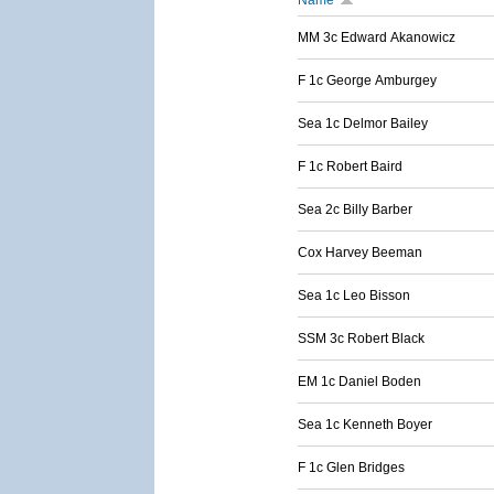
Name
MM 3c Edward Akanowicz
F 1c George Amburgey
Sea 1c Delmor Bailey
F 1c Robert Baird
Sea 2c Billy Barber
Cox Harvey Beeman
Sea 1c Leo Bisson
SSM 3c Robert Black
EM 1c Daniel Boden
Sea 1c Kenneth Boyer
F 1c Glen Bridges