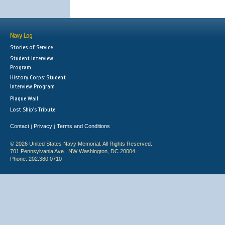
Navy Log
Stories of Service
Student Interview
Program
History Corps: Student
Interview Program
Plaque Wall
Lost Ship's Tribute
Contact
Privacy
Terms and Conditions
|
|
© 2026 United States Navy Memorial. All Rights Reserved.
701 Pennsylvania Ave., NW Washington, DC 20004
Phone: 202.380.0710