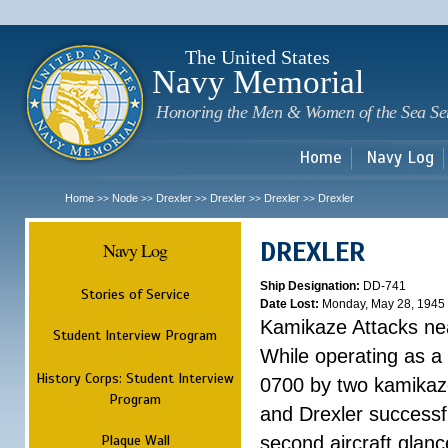
Sk
m
c
The United States
Navy Memorial
Honoring the Men & Women of the Sea Se
Home
Navy Log
Home
Node
Drexler
Drexler
Drexler
Drexler
>>
>>
>>
>>
>>
DREXLER
Navy Log
Ship Designation:
DD-741
Stories of Service
Date Lost:
Monday, May 28, 1945
Kamikaze Attacks n
Student Interview Program
While operating as a
History Corps: Student Interview
0700 by two kamikaze
Program
and Drexler successfu
Plaque Wall
second aircraft glanc