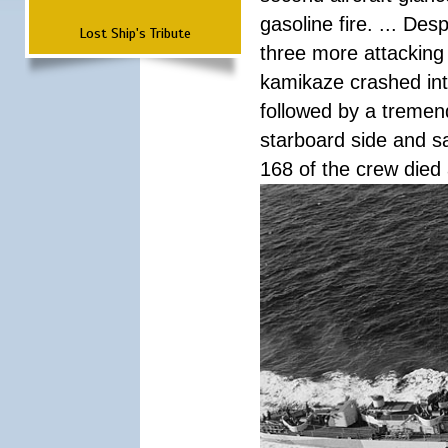
gasoline fire. ... De
Lost Ship's Tribute
three more attacking 
kamikaze crashed int
followed by a tremend
starboard side and san
168 of the crew died