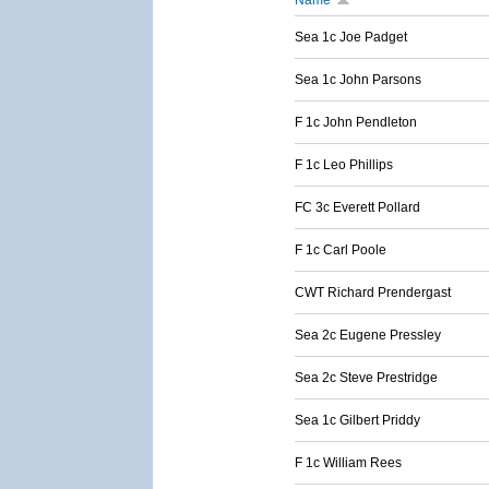
Name
Sea 1c Joe Padget
Sea 1c John Parsons
F 1c John Pendleton
F 1c Leo Phillips
FC 3c Everett Pollard
F 1c Carl Poole
CWT Richard Prendergast
Sea 2c Eugene Pressley
Sea 2c Steve Prestridge
Sea 1c Gilbert Priddy
F 1c William Rees