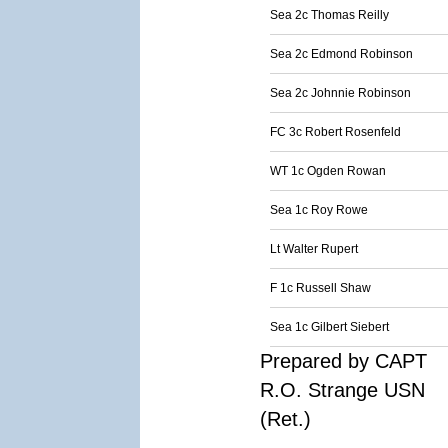
Sea 2c Thomas Reilly
Sea 2c Edmond Robinson
Sea 2c Johnnie Robinson
FC 3c Robert Rosenfeld
WT 1c Ogden Rowan
Sea 1c Roy Rowe
Lt Walter Rupert
F 1c Russell Shaw
Sea 1c Gilbert Siebert
Prepared by CAPT
R.O. Strange USN
(Ret.)