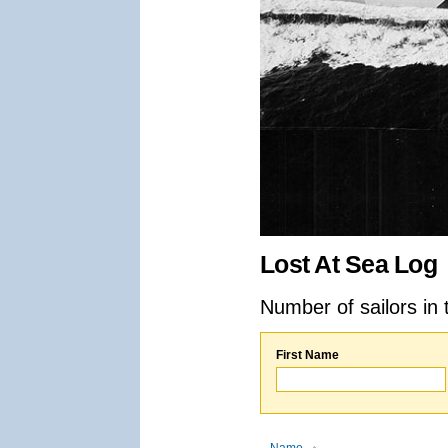
Lost At Sea Log
Number of sailors in 
First Name