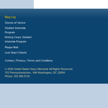
Navy Log
Stories of Service
Student Interview
Program
History Corps: Student
Interview Program
Plaque Wall
Lost Ship's Tribute
Contact
Privacy
Terms and Conditions
|
|
© 2026 United States Navy Memorial. All Rights Reserved.
701 Pennsylvania Ave., NW Washington, DC 20004
Phone: 202.380.0710