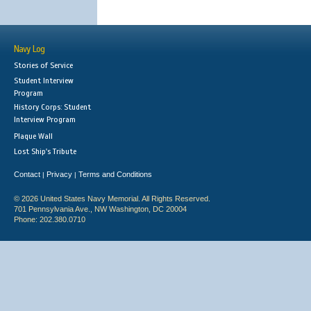
Navy Log
Stories of Service
Student Interview
Program
History Corps: Student
Interview Program
Plaque Wall
Lost Ship's Tribute
Contact
Privacy
Terms and Conditions
|
|
© 2026 United States Navy Memorial. All Rights Reserved.
701 Pennsylvania Ave., NW Washington, DC 20004
Phone: 202.380.0710