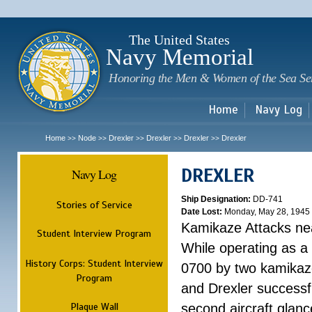
Sk
m
c
The United States
Navy Memorial
Honoring the Men & Women of the Sea Se
Home
Navy Log
Home
Node
Drexler
Drexler
Drexler
Drexler
>>
>>
>>
>>
>>
DREXLER
Navy Log
Ship Designation:
DD-741
Stories of Service
Date Lost:
Monday, May 28, 1945
Kamikaze Attacks n
Student Interview Program
While operating as a
History Corps: Student Interview
0700 by two kamikaze
Program
and Drexler successfu
Plaque Wall
second aircraft glanc