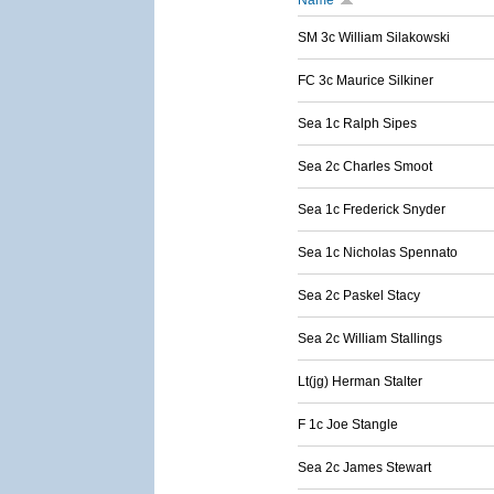
Name
SM 3c William Silakowski
FC 3c Maurice Silkiner
Sea 1c Ralph Sipes
Sea 2c Charles Smoot
Sea 1c Frederick Snyder
Sea 1c Nicholas Spennato
Sea 2c Paskel Stacy
Sea 2c William Stallings
Lt(jg) Herman Stalter
F 1c Joe Stangle
Sea 2c James Stewart