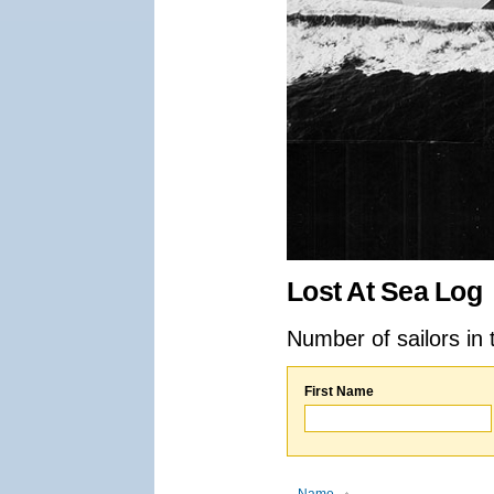
Lost At Sea Log
Number of sailors in 
First Name