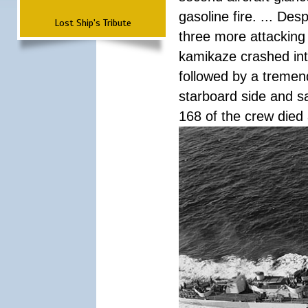
gasoline fire. ... De
Lost Ship's Tribute
three more attacking 
kamikaze crashed int
followed by a tremend
starboard side and san
168 of the crew died