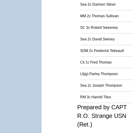
Sea 2c Darmon Stiner
MM 2c Thomas Sullivan
SC 3c Robert Sweeney
Sea 2c David Swiney
SOM 2c Frederick Tetreault
Ck 1c Fred Thomas
Lt(jg) Parley Thompson
Sea 2c Joseph Thompson
RM 3c Harold Titus
Prepared by CAPT
R.O. Strange USN
(Ret.)